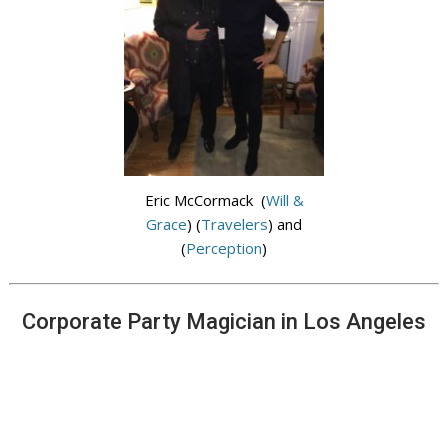
Eric McCormack (
Will &
Grace
) (
Travelers
) and
(
Perception
)
Corporate Party Magician in Los Angeles