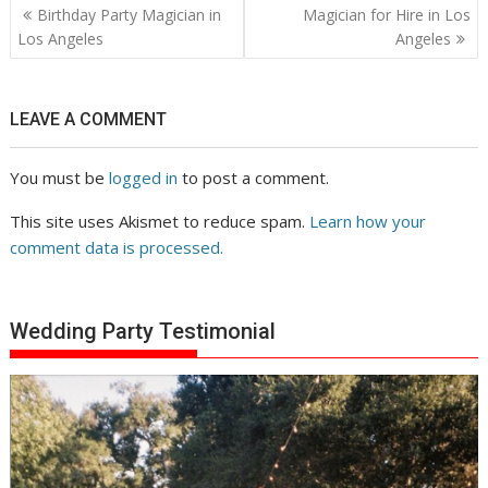
Post
Birthday Party Magician in
Magician for Hire in Los
navigation
Los Angeles
Angeles
LEAVE A COMMENT
You must be
logged in
to post a comment.
This site uses Akismet to reduce spam.
Learn how your
comment data is processed.
Wedding Party Testimonial