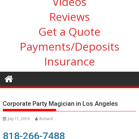
Videos
Reviews
Get a Quote
Payments/Deposits
Insurance
Corporate Party Magician in Los Angeles
July 11, 2019
Richard
818-266-7488