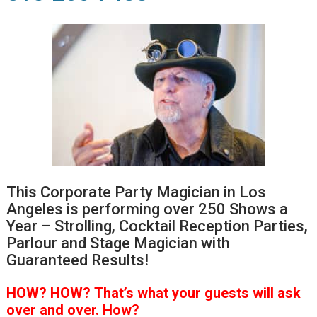
This Corporate Party Magician in Los
Angeles is performing over 250 Shows a
Year – Strolling, Cocktail Reception Parties,
Parlour and Stage Magician with
Guaranteed Results!
HOW?
HOW?
That’s
what your guests will ask
over and over.
How?