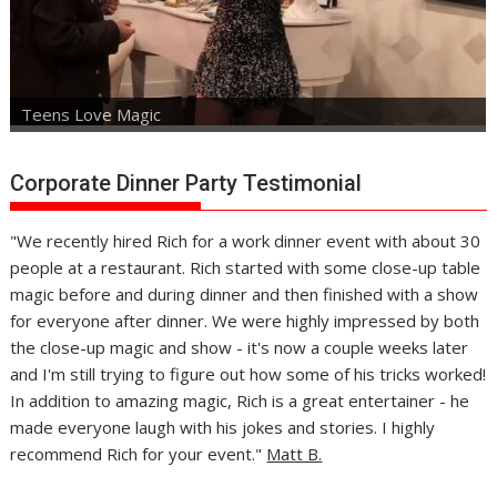
Teens Love Magic
Corporate Dinner Party Testimonial
"We recently hired Rich for a work dinner event with about 30
people at a restaurant. Rich started with some close-up table
magic before and during dinner and then finished with a show
for everyone after dinner. We were highly impressed by both
the close-up magic and show - it's now a couple weeks later
and I'm still trying to figure out how some of his tricks worked!
In addition to amazing magic, Rich is a great entertainer - he
made everyone laugh with his jokes and stories. I highly
recommend Rich for your event."
Matt B.