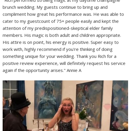
"Rich performed strolling magic at my daytime champagne
brunch wedding. My guests continue to bring up and
compliment how great his performance was. He was able to
cater to my guestcount of 75+ people easily and kept the
attention of my predispositioned-skeptical elder family
members. His magic is both adult and children appropriate.
His attire is on point, his energy is positive. Super easy to
work with, highly recommend if you're thinking of doing
something unique for your wedding. Thank you Rich for a
positive review experience, will definitely request his service
again if the opportunity arises." Annie A