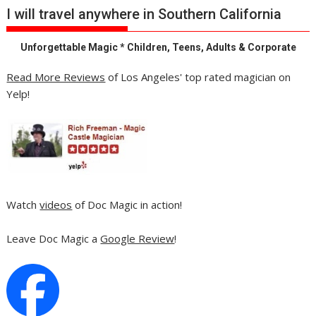
I will travel anywhere in Southern California
Unforgettable Magic * Children, Teens, Adults & Corporate
Read More Reviews
of Los Angeles' top rated magician on
Yelp!
Watch
videos
of Doc Magic in action!
Leave Doc Magic a
Google Review
!