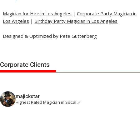
Magician for Hire in Los Angeles
|
Corporate Party Magician in
Los Angeles
|
Birthday Party Magician in Los Angeles
Designed & Optimized by Pete Guttenberg
Corporate Clients
majickstar
Highest Rated Magician in SoCal 🪄