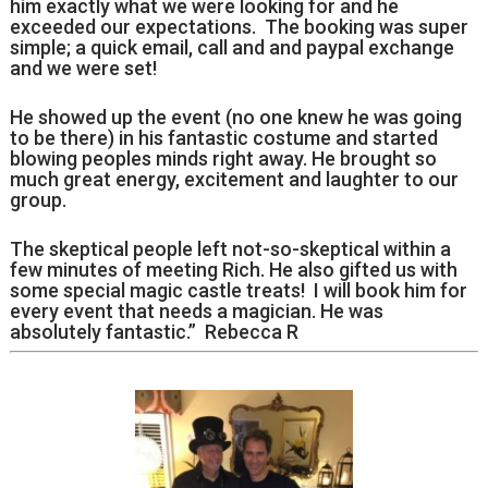
him exactly what we were looking for and he
exceeded our expectations. The booking was super
simple; a quick email, call and and paypal exchange
and we were set!
He showed up the event (no one knew he was going
to be there) in his fantastic costume and started
blowing peoples minds right away. He brought so
much great energy, excitement and laughter to our
group.
The skeptical people left not-so-skeptical within a
few minutes of meeting Rich. He also gifted us with
some special magic castle treats! I will book him for
every event that needs a magician. He was
absolutely fantastic.” Rebecca R