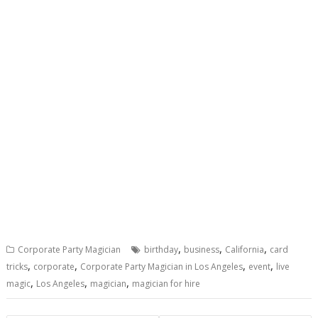
,
,
,
Corporate Party Magician
birthday
business
California
card
,
,
,
,
tricks
corporate
Corporate Party Magician in Los Angeles
event
live
,
,
,
magic
Los Angeles
magician
magician for hire