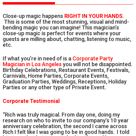
Close-up magic happens
RIGHT IN YOUR HANDS
.
This is some of the most stunning, visual and mind-
bending magic you can imagine! This magician’s
close-up magic is perfect for events where your
guests are milling about, chatting, listening to music,
etc.
If what you’re in need of is a
Corporate Party
Magician in Los Angeles
you will not be disappointed.
Birthday Celebrations, Restaurant Events, Festivals,
Carnivals, Home Parties, Corporate Events,
Graduation Parties, Weddings, Receptions, Holiday
Parties or any other type of Private Event.
Corporate Testimonial
“Rich was truly magical. From day one, doing my
research on who to invite to our company’s 10 year
anniversary celebration, the second I came across
Rich I felt like I was going to be in good hands. I told