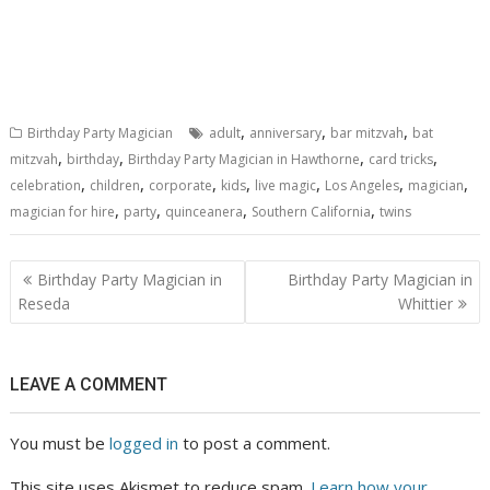
,
,
,
Birthday Party Magician
adult
anniversary
bar mitzvah
bat
,
,
,
,
mitzvah
birthday
Birthday Party Magician in Hawthorne
card tricks
,
,
,
,
,
,
,
celebration
children
corporate
kids
live magic
Los Angeles
magician
,
,
,
,
magician for hire
party
quinceanera
Southern California
twins
Post
Birthday Party Magician in
Birthday Party Magician in
navigation
Reseda
Whittier
LEAVE A COMMENT
You must be
logged in
to post a comment.
This site uses Akismet to reduce spam.
Learn how your