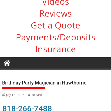
Videos
Reviews
Get a Quote
Payments/Deposits
Insurance
Birthday Party Magician in Hawthorne
July 12, 2019
Richard
818-266-7488