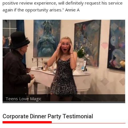
positive review experience, will definitely request his service
again if the opportunity arises." Annie A
Teens Love Magic
Corporate Dinner Party Testimonial