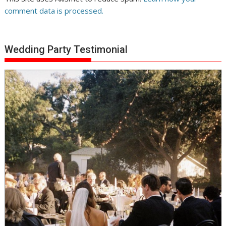
comment data is processed.
Wedding Party Testimonial