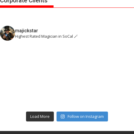
Corporate Clients
majickstar
Highest Rated Magician in SoCal 🪄
Load More
Follow on Instagram