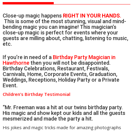
Close-up magic happens
RIGHT IN YOUR HANDS
.
This is some of the most stunning, visual and mind-
bending magic you can imagine! This magician’s
close-up magic is perfect for events where your
guests are milling about, chatting, listening to music,
etc.
If you’re in need of a
Birthday Party Magician in
Hawthorne
then you will not be disappointed.
Birthday Celebrations, Restaurant, Festivals,
Carnivals, Home, Corporate Events, Graduation,
Weddings, Receptions, Holiday Party or a Private
Event.
Children’s Birthday Testimonial
“Mr. Freeman was a hit at our twins birthday party.
His magic and show kept our kids and all the guests
mesmerized and made the party a hit.
His jokes and magic tricks made for amazing photographs