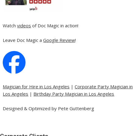
Watch
videos
of Doc Magic in action!
Leave Doc Magic a
Google Review
!
Magician for Hire in Los Angeles
|
Corporate Party Magician in
Los Angeles
|
Birthday Party Magician in Los Angeles
Designed & Optimized by Pete Guttenberg