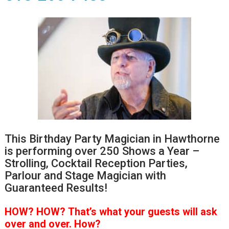
This Birthday Party Magician in Hawthorne
is performing over 250 Shows a Year –
Strolling, Cocktail Reception Parties,
Parlour and Stage Magician with
Guaranteed Results!
HOW?
HOW?
That’s
what your guests will ask
over and over.
How?