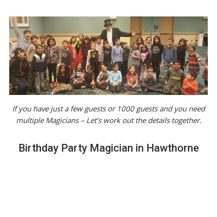
If you have just a few guests or 1000 guests and you need
multiple Magicians – Let’s work out the details together.
Birthday Party Magician in Hawthorne