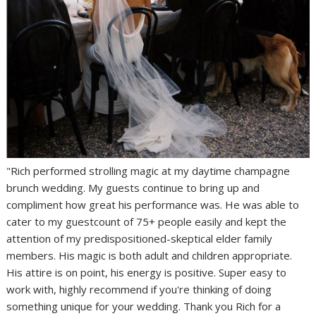
"Rich performed strolling magic at my daytime champagne
brunch wedding. My guests continue to bring up and
compliment how great his performance was. He was able to
cater to my guestcount of 75+ people easily and kept the
attention of my predispositioned-skeptical elder family
members. His magic is both adult and children appropriate.
His attire is on point, his energy is positive. Super easy to
work with, highly recommend if you're thinking of doing
something unique for your wedding. Thank you Rich for a