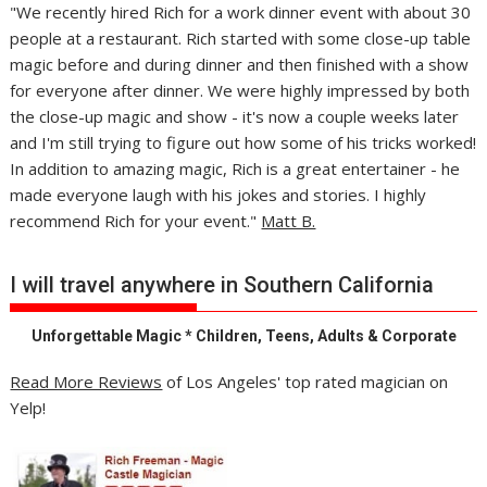
"We recently hired Rich for a work dinner event with about 30
people at a restaurant. Rich started with some close-up table
magic before and during dinner and then finished with a show
for everyone after dinner. We were highly impressed by both
the close-up magic and show - it's now a couple weeks later
and I'm still trying to figure out how some of his tricks worked!
In addition to amazing magic, Rich is a great entertainer - he
made everyone laugh with his jokes and stories. I highly
recommend Rich for your event."
Matt B.
I will travel anywhere in Southern California
Unforgettable Magic * Children, Teens, Adults & Corporate
Read More Reviews
of Los Angeles' top rated magician on
Yelp!