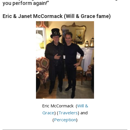
you perform again!”
Eric & Janet McCormack (Will & Grace fame)
Eric McCormack (
Will &
Grace
) (
Travelers
) and
(
Perception
)