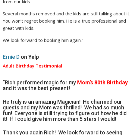
from our kids.
Several months removed and the kids are still talking about it.
You won’t regret booking him. He is a true professional and
great with kids.
We look forward to booking him again.”
Ernie D
on Yelp
Adult Birthday Testimonial
“Rich performed magic for my
Mom’s 80th Birthday
and it was the best present!
He truly is an amazing Magician! He charmed our
guests and my Mom was thrilled! We had so much
fun! Everyone is still trying to figure out how he did
it! If I could give him more than 5 stars I would!
Thank you again Rich! We look forward to seeing