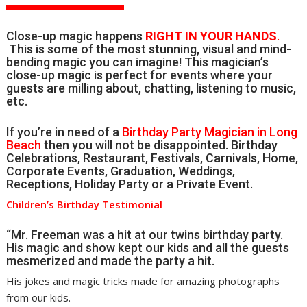
Close-up magic happens
RIGHT IN YOUR HANDS
.
This is some of the most stunning, visual and mind-
bending magic you can imagine! This magician’s
close-up magic is perfect for events where your
guests are milling about, chatting, listening to music,
etc.
If you’re in need of a
Birthday Party Magician in Long
Beach
then you will not be disappointed. Birthday
Celebrations, Restaurant, Festivals, Carnivals, Home,
Corporate Events, Graduation, Weddings,
Receptions, Holiday Party or a Private Event.
Children’s Birthday Testimonial
“Mr. Freeman was a hit at our twins birthday party.
His magic and show kept our kids and all the guests
mesmerized and made the party a hit.
His jokes and magic tricks made for amazing photographs
from our kids.