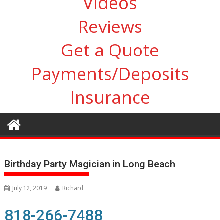
Videos
Reviews
Get a Quote
Payments/Deposits
Insurance
Birthday Party Magician in Long Beach
July 12, 2019
Richard
818-266-7488