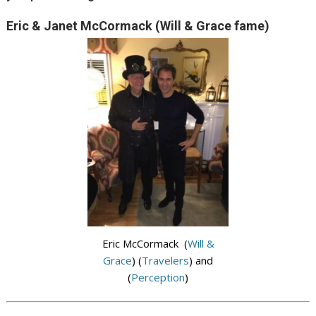
Eric & Janet McCormack (Will & Grace fame)
Eric McCormack (
Will &
Grace
) (
Travelers
) and
(
Perception
)