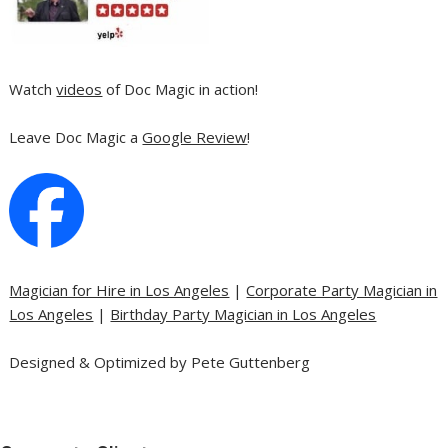
Watch
videos
of Doc Magic in action!
Leave Doc Magic a
Google Review
!
Magician for Hire in Los Angeles
|
Corporate Party Magician in
Los Angeles
|
Birthday Party Magician in Los Angeles
Designed & Optimized by Pete Guttenberg