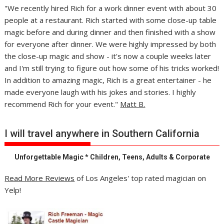
"We recently hired Rich for a work dinner event with about 30
people at a restaurant. Rich started with some close-up table
magic before and during dinner and then finished with a show
for everyone after dinner. We were highly impressed by both
the close-up magic and show - it's now a couple weeks later
and I'm still trying to figure out how some of his tricks worked!
In addition to amazing magic, Rich is a great entertainer - he
made everyone laugh with his jokes and stories. I highly
recommend Rich for your event."
Matt B.
I will travel anywhere in Southern California
Unforgettable Magic * Children, Teens, Adults & Corporate
Read More Reviews
of Los Angeles' top rated magician on
Yelp!