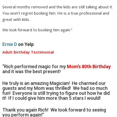
Several months removed and the kids are still talking about it.
You won’t regret booking him. He is a true professional and
great with kids.
We look forward to booking him again.”
Ernie D
on Yelp
Adult Birthday Testimonial
“Rich performed magic for my
Mom’s 80th Birthday
and it was the best present!
He truly is an amazing Magician! He charmed our
guests and my Mom was thrilled! We had so much
fun! Everyone is still trying to figure out how he did
it! If I could give him more than 5 stars I would!
Thank you again Rich! We look forward to seeing
you perform again!”