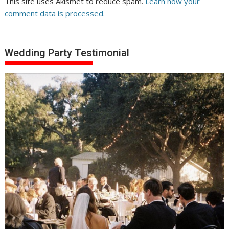
This site uses Akismet to reduce spam.
Learn how your
comment data is processed.
Wedding Party Testimonial