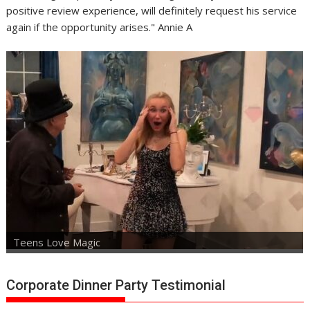
positive review experience, will definitely request his service
again if the opportunity arises." Annie A
Teens Love Magic
Corporate Dinner Party Testimonial