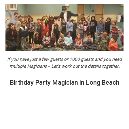
If you have just a few guests or 1000 guests and you need
multiple Magicians – Let’s work out the details together.
Birthday Party Magician in Long Beach