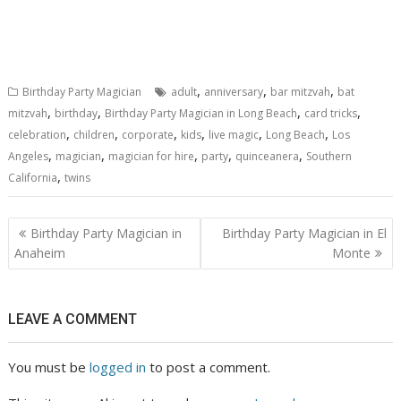
,
,
,
Birthday Party Magician
adult
anniversary
bar mitzvah
bat
,
,
,
,
mitzvah
birthday
Birthday Party Magician in Long Beach
card tricks
,
,
,
,
,
,
celebration
children
corporate
kids
live magic
Long Beach
Los
,
,
,
,
,
Angeles
magician
magician for hire
party
quinceanera
Southern
,
California
twins
Post
Birthday Party Magician in
Birthday Party Magician in El
navigation
Anaheim
Monte
LEAVE A COMMENT
You must be
logged in
to post a comment.