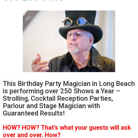
This Birthday Party Magician in Long Beach
is performing over 250 Shows a Year –
Strolling, Cocktail Reception Parties,
Parlour and Stage Magician with
Guaranteed Results!
HOW?
HOW?
That’s
what your guests will ask
over and over.
How?