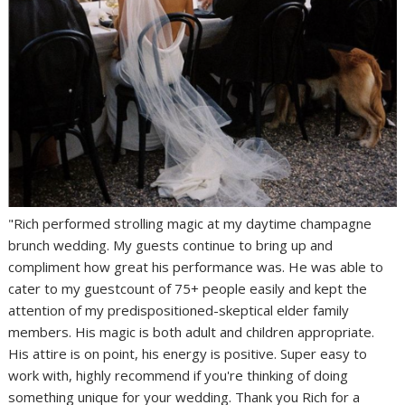
"Rich performed strolling magic at my daytime champagne
brunch wedding. My guests continue to bring up and
compliment how great his performance was. He was able to
cater to my guestcount of 75+ people easily and kept the
attention of my predispositioned-skeptical elder family
members. His magic is both adult and children appropriate.
His attire is on point, his energy is positive. Super easy to
work with, highly recommend if you're thinking of doing
something unique for your wedding. Thank you Rich for a