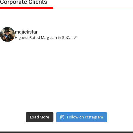
Corporate Clients
majickstar
Highest Rated Magician in SoCal 🪄
Load More
Follow on Instagram