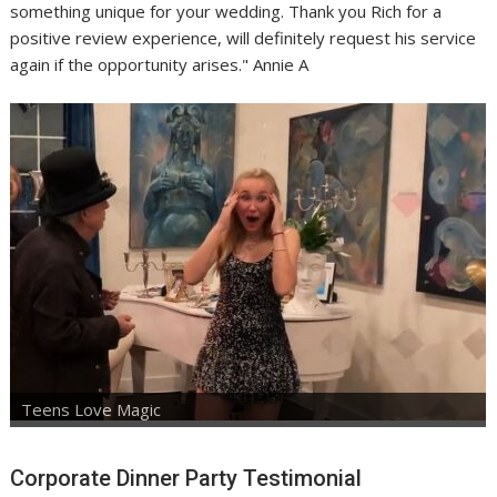
something unique for your wedding. Thank you Rich for a
positive review experience, will definitely request his service
again if the opportunity arises." Annie A
Teens Love Magic
Corporate Dinner Party Testimonial