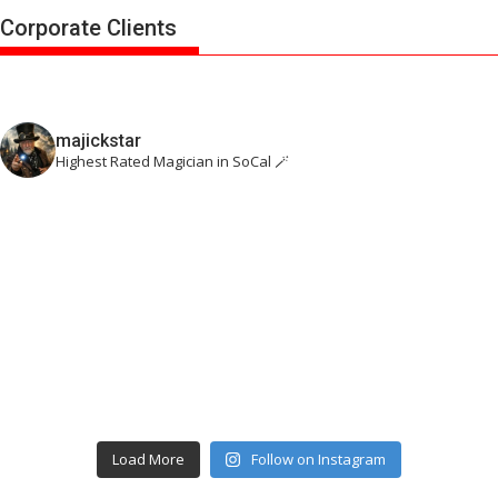
Corporate Clients
majickstar
Highest Rated Magician in SoCal 🪄
Load More
Follow on Instagram