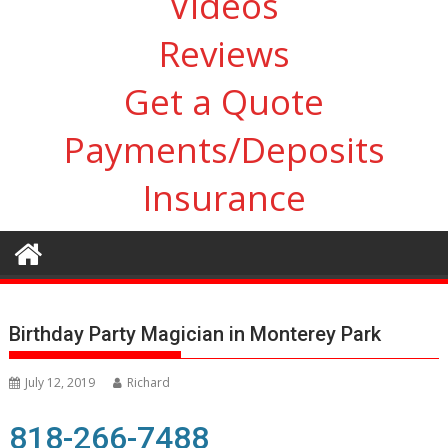
Videos
Reviews
Get a Quote
Payments/Deposits
Insurance
Birthday Party Magician in Monterey Park
July 12, 2019
Richard
818-266-7488