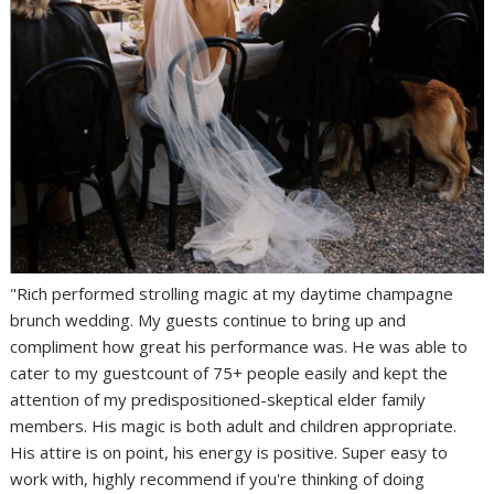
"Rich performed strolling magic at my daytime champagne
brunch wedding. My guests continue to bring up and
compliment how great his performance was. He was able to
cater to my guestcount of 75+ people easily and kept the
attention of my predispositioned-skeptical elder family
members. His magic is both adult and children appropriate.
His attire is on point, his energy is positive. Super easy to
work with, highly recommend if you're thinking of doing