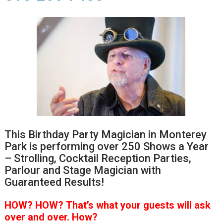
This Birthday Party Magician in Monterey
Park is performing over 250 Shows a Year
– Strolling, Cocktail Reception Parties,
Parlour and Stage Magician with
Guaranteed Results!
HOW?
HOW?
That’s
what your guests will ask
over and over.
How?