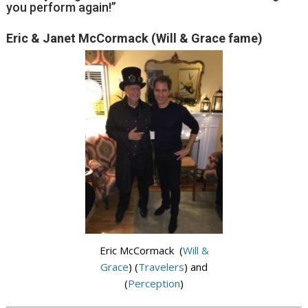
you perform again!”
Eric & Janet McCormack (Will & Grace fame)
Eric McCormack (
Will &
Grace
) (
Travelers
) and
(
Perception
)