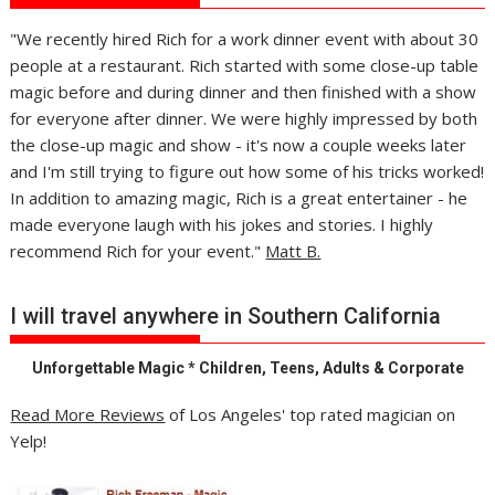
"We recently hired Rich for a work dinner event with about 30
people at a restaurant. Rich started with some close-up table
magic before and during dinner and then finished with a show
for everyone after dinner. We were highly impressed by both
the close-up magic and show - it's now a couple weeks later
and I'm still trying to figure out how some of his tricks worked!
In addition to amazing magic, Rich is a great entertainer - he
made everyone laugh with his jokes and stories. I highly
recommend Rich for your event."
Matt B.
I will travel anywhere in Southern California
Unforgettable Magic * Children, Teens, Adults & Corporate
Read More Reviews
of Los Angeles' top rated magician on
Yelp!