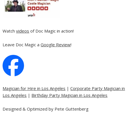
Watch
videos
of Doc Magic in action!
Leave Doc Magic a
Google Review
!
Magician for Hire in Los Angeles
|
Corporate Party Magician in
Los Angeles
|
Birthday Party Magician in Los Angeles
Designed & Optimized by Pete Guttenberg