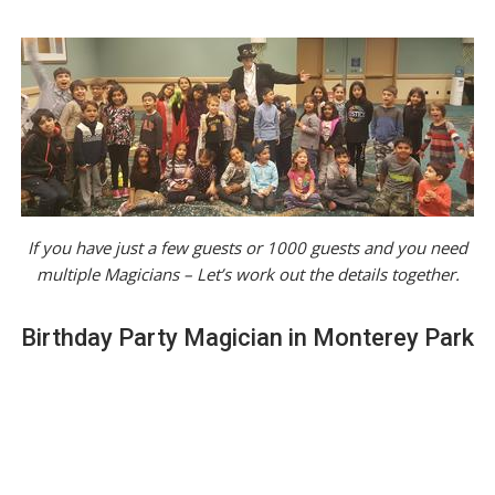
If you have just a few guests or 1000 guests and you need
multiple Magicians – Let’s work out the details together.
Birthday Party Magician in Monterey Park