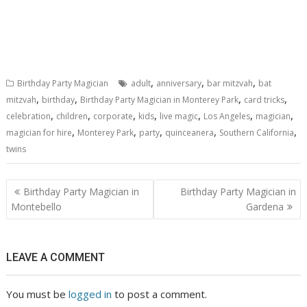
,
,
,
Birthday Party Magician
adult
anniversary
bar mitzvah
bat
,
,
,
,
mitzvah
birthday
Birthday Party Magician in Monterey Park
card tricks
,
,
,
,
,
,
,
celebration
children
corporate
kids
live magic
Los Angeles
magician
,
,
,
,
,
magician for hire
Monterey Park
party
quinceanera
Southern California
twins
Post
Birthday Party Magician in
Birthday Party Magician in
navigation
Montebello
Gardena
LEAVE A COMMENT
You must be
logged in
to post a comment.