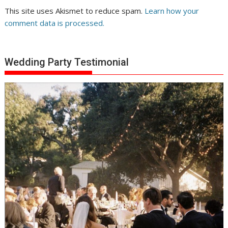
This site uses Akismet to reduce spam.
Learn how your
comment data is processed.
Wedding Party Testimonial