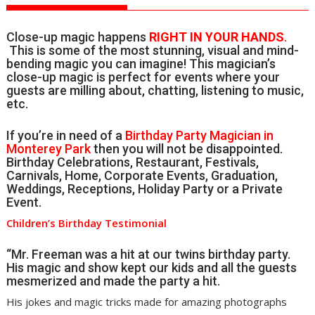
Close-up magic happens
RIGHT IN YOUR HANDS
.
This is some of the most stunning, visual and mind-
bending magic you can imagine! This magician’s
close-up magic is perfect for events where your
guests are milling about, chatting, listening to music,
etc.
If you’re in need of a
Birthday Party Magician in
Monterey Park
then you will not be disappointed.
Birthday Celebrations, Restaurant, Festivals,
Carnivals, Home, Corporate Events, Graduation,
Weddings, Receptions, Holiday Party or a Private
Event.
Children’s Birthday Testimonial
“Mr. Freeman was a hit at our twins birthday party.
His magic and show kept our kids and all the guests
mesmerized and made the party a hit.
His jokes and magic tricks made for amazing photographs