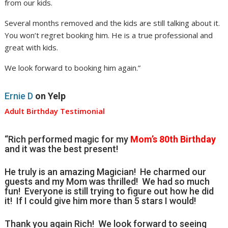
from our kids.
Several months removed and the kids are still talking about it.
You won’t regret booking him. He is a true professional and
great with kids.
We look forward to booking him again.”
Ernie D
on Yelp
Adult Birthday Testimonial
“Rich performed magic for my
Mom’s 80th Birthday
and it was the best present!
He truly is an amazing Magician! He charmed our
guests and my Mom was thrilled! We had so much
fun! Everyone is still trying to figure out how he did
it! If I could give him more than 5 stars I would!
Thank you again Rich! We look forward to seeing