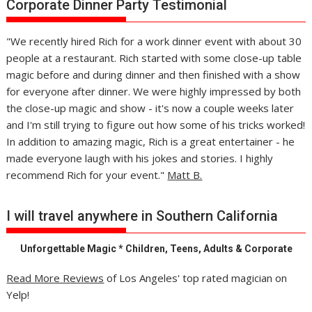
Corporate Dinner Party Testimonial
"We recently hired Rich for a work dinner event with about 30
people at a restaurant. Rich started with some close-up table
magic before and during dinner and then finished with a show
for everyone after dinner. We were highly impressed by both
the close-up magic and show - it's now a couple weeks later
and I'm still trying to figure out how some of his tricks worked!
In addition to amazing magic, Rich is a great entertainer - he
made everyone laugh with his jokes and stories. I highly
recommend Rich for your event."
Matt B.
I will travel anywhere in Southern California
Unforgettable Magic * Children, Teens, Adults & Corporate
Read More Reviews
of Los Angeles' top rated magician on
Yelp!