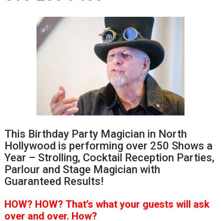
This Birthday Party Magician in North
Hollywood is performing over 250 Shows a
Year – Strolling, Cocktail Reception Parties,
Parlour and Stage Magician with
Guaranteed Results!
HOW?
HOW?
That’s
what your guests will ask
over and over.
How?