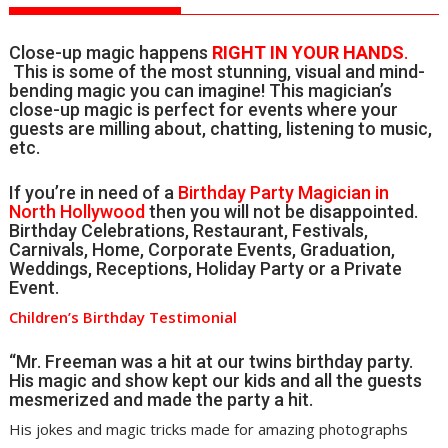
Close-up magic happens
RIGHT IN YOUR HANDS
.
This is some of the most stunning, visual and mind-
bending magic you can imagine! This magician’s
close-up magic is perfect for events where your
guests are milling about, chatting, listening to music,
etc.
If you’re in need of a
Birthday Party Magician in
North Hollywood
then you will not be disappointed.
Birthday Celebrations, Restaurant, Festivals,
Carnivals, Home, Corporate Events, Graduation,
Weddings, Receptions, Holiday Party or a Private
Event.
Children’s Birthday Testimonial
“Mr. Freeman was a hit at our twins birthday party.
His magic and show kept our kids and all the guests
mesmerized and made the party a hit.
His jokes and magic tricks made for amazing photographs