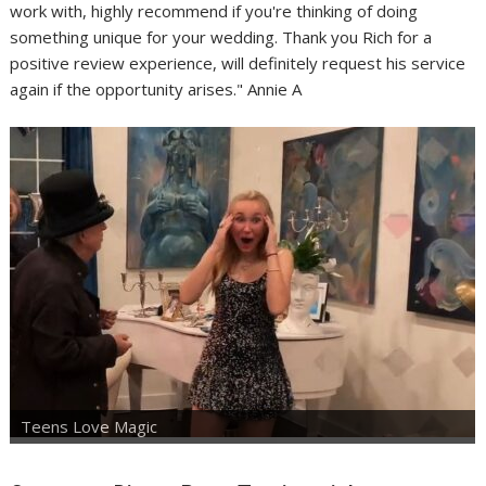
work with, highly recommend if you're thinking of doing
something unique for your wedding. Thank you Rich for a
positive review experience, will definitely request his service
again if the opportunity arises." Annie A
Teens Love Magic