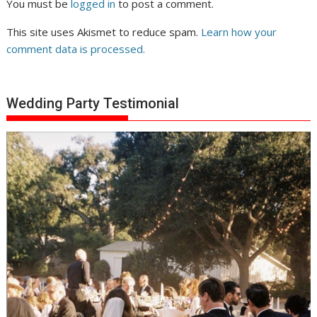
You must be
logged in
to post a comment.
This site uses Akismet to reduce spam.
Learn how your
comment data is processed.
Wedding Party Testimonial