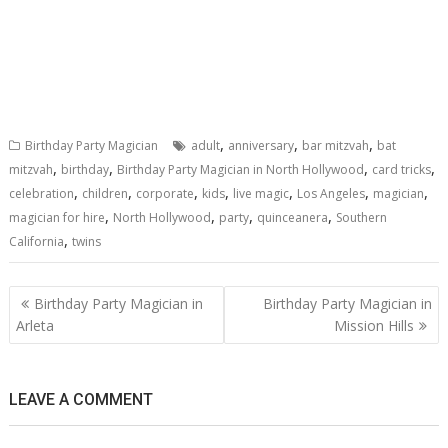
,
,
,
Birthday Party Magician
adult
anniversary
bar mitzvah
bat
,
,
,
,
mitzvah
birthday
Birthday Party Magician in North Hollywood
card tricks
,
,
,
,
,
,
,
celebration
children
corporate
kids
live magic
Los Angeles
magician
,
,
,
,
magician for hire
North Hollywood
party
quinceanera
Southern
,
California
twins
Post
Birthday Party Magician in
Birthday Party Magician in
navigation
Arleta
Mission Hills
LEAVE A COMMENT