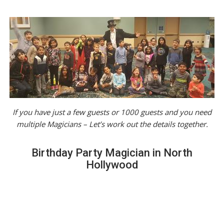
If you have just a few guests or 1000 guests and you need
multiple Magicians – Let’s work out the details together.
Birthday Party Magician in North
Hollywood