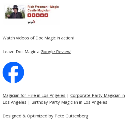
Watch
videos
of Doc Magic in action!
Leave Doc Magic a
Google Review
!
Magician for Hire in Los Angeles
|
Corporate Party Magician in
Los Angeles
|
Birthday Party Magician in Los Angeles
Designed & Optimized by Pete Guttenberg