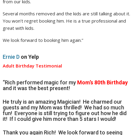
from our kids.
Several months removed and the kids are still talking about it.
You won’t regret booking him. He is a true professional and
great with kids.
We look forward to booking him again.”
Ernie D
on Yelp
Adult Birthday Testimonial
“Rich performed magic for my
Mom’s 80th Birthday
and it was the best present!
He truly is an amazing Magician! He charmed our
guests and my Mom was thrilled! We had so much
fun! Everyone is still trying to figure out how he did
it! If I could give him more than 5 stars I would!
Thank you again Rich! We look forward to seeing