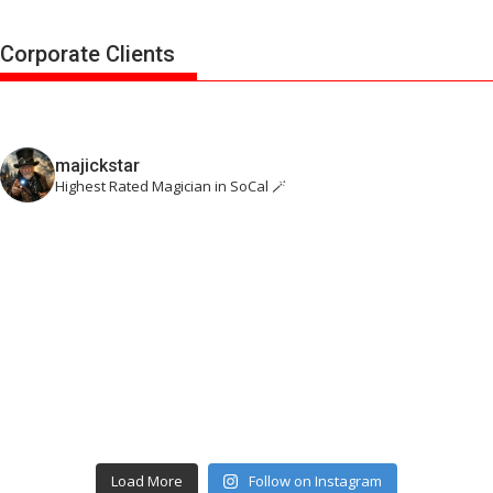
Corporate Clients
majickstar
Highest Rated Magician in SoCal 🪄
Load More
Follow on Instagram