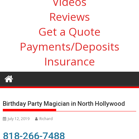
Videos
Reviews
Get a Quote
Payments/Deposits
Insurance
Birthday Party Magician in North Hollywood
July 12, 2019
Richard
818-266-7488