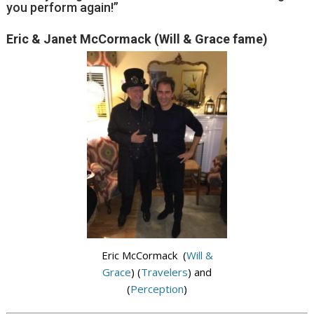
you perform again!”
Eric & Janet McCormack (Will & Grace fame)
Eric McCormack (
Will &
Grace
) (
Travelers
) and
(
Perception
)