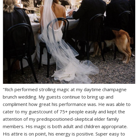
"Rich performed strolling magic at my daytime champagne
brunch wedding. My guests continue to bring up and
compliment how great his performance was. He was able to
cater to my guestcount of 75+ people easily and kept the
attention of my predispositioned-skeptical elder family
members. His magic is both adult and children appropriate.
His attire is on point, his energy is positive. Super easy to