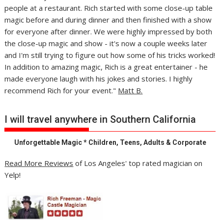
people at a restaurant. Rich started with some close-up table
magic before and during dinner and then finished with a show
for everyone after dinner. We were highly impressed by both
the close-up magic and show - it's now a couple weeks later
and I'm still trying to figure out how some of his tricks worked!
In addition to amazing magic, Rich is a great entertainer - he
made everyone laugh with his jokes and stories. I highly
recommend Rich for your event."
Matt B.
I will travel anywhere in Southern California
Unforgettable Magic * Children, Teens, Adults & Corporate
Read More Reviews
of Los Angeles' top rated magician on
Yelp!