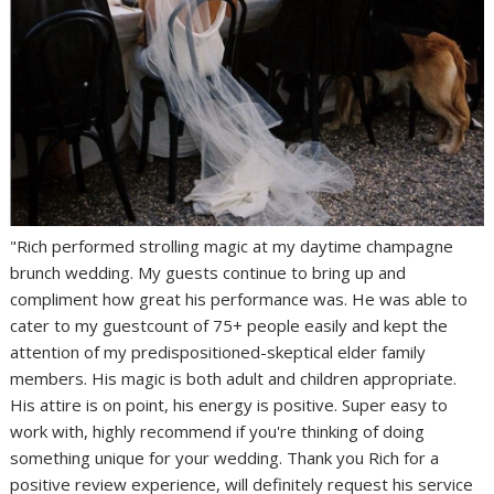
"Rich performed strolling magic at my daytime champagne
brunch wedding. My guests continue to bring up and
compliment how great his performance was. He was able to
cater to my guestcount of 75+ people easily and kept the
attention of my predispositioned-skeptical elder family
members. His magic is both adult and children appropriate.
His attire is on point, his energy is positive. Super easy to
work with, highly recommend if you're thinking of doing
something unique for your wedding. Thank you Rich for a
positive review experience, will definitely request his service