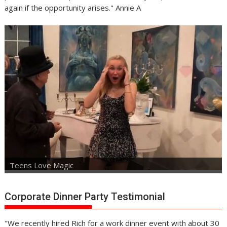
again if the opportunity arises." Annie A
Teens Love Magic
Corporate Dinner Party Testimonial
"We recently hired Rich for a work dinner event with about 30