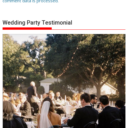
comment data is processed.
Wedding Party Testimonial