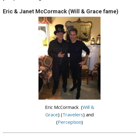
Eric & Janet McCormack (Will & Grace fame)
Eric McCormack (
Will &
Grace
) (
Travelers
) and
(
Perception
)