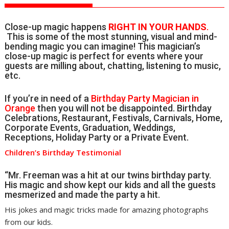
Close-up magic happens
RIGHT IN YOUR HANDS
.
This is some of the most stunning, visual and mind-
bending magic you can imagine! This magician’s
close-up magic is perfect for events where your
guests are milling about, chatting, listening to music,
etc.
If you’re in need of a
Birthday Party Magician in
Orange
then you will not be disappointed. Birthday
Celebrations, Restaurant, Festivals, Carnivals, Home,
Corporate Events, Graduation, Weddings,
Receptions, Holiday Party or a Private Event.
Children’s Birthday Testimonial
“Mr. Freeman was a hit at our twins birthday party.
His magic and show kept our kids and all the guests
mesmerized and made the party a hit.
His jokes and magic tricks made for amazing photographs
from our kids.