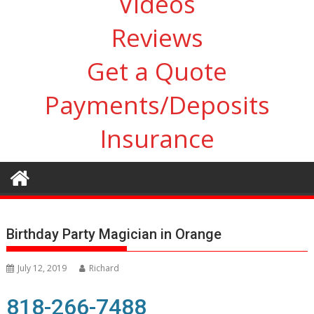
Videos
Reviews
Get a Quote
Payments/Deposits
Insurance
Birthday Party Magician in Orange
July 12, 2019
Richard
818-266-7488