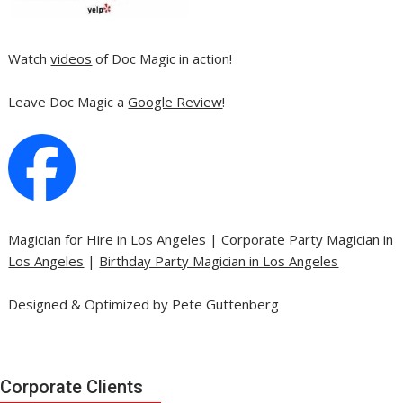
Watch
videos
of Doc Magic in action!
Leave Doc Magic a
Google Review
!
Magician for Hire in Los Angeles
|
Corporate Party Magician in
Los Angeles
|
Birthday Party Magician in Los Angeles
Designed & Optimized by Pete Guttenberg
Corporate Clients