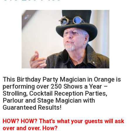
This Birthday Party Magician in Orange is
performing over 250 Shows a Year –
Strolling, Cocktail Reception Parties,
Parlour and Stage Magician with
Guaranteed Results!
HOW?
HOW?
That’s
what your guests will ask
over and over.
How?