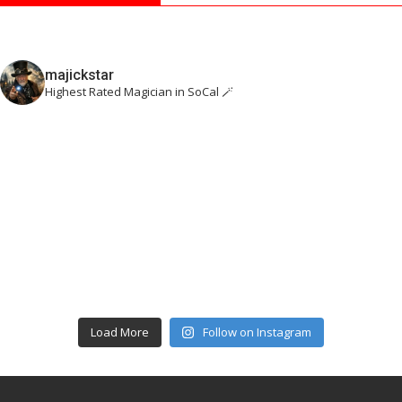
majickstar
Highest Rated Magician in SoCal 🪄
Load More
Follow on Instagram