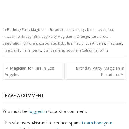
,
,
,
Birthday Party Magician
adult
anniversary
bar mitzvah
bat
,
,
,
,
mitzvah
birthday
Birthday Party Magician in Orange
card tricks
,
,
,
,
,
,
,
celebration
children
corporate
kids
live magic
Los Angeles
magician
,
,
,
,
magician for hire
party
quinceanera
Southern California
twins
Post
Magician for Hire in Los
Birthday Party Magician in
navigation
Angeles
Pasadena
LEAVE A COMMENT
You must be
logged in
to post a comment.
This site uses Akismet to reduce spam.
Learn how your