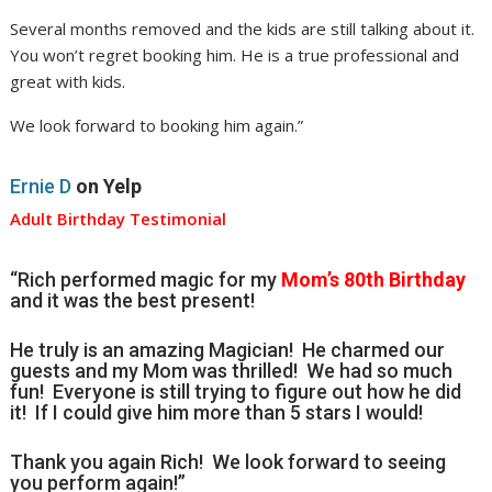
Several months removed and the kids are still talking about it.
You won’t regret booking him. He is a true professional and
great with kids.
We look forward to booking him again.”
Ernie D
on Yelp
Adult Birthday Testimonial
“Rich performed magic for my
Mom’s 80th Birthday
and it was the best present!
He truly is an amazing Magician! He charmed our
guests and my Mom was thrilled! We had so much
fun! Everyone is still trying to figure out how he did
it! If I could give him more than 5 stars I would!
Thank you again Rich! We look forward to seeing
you perform again!”