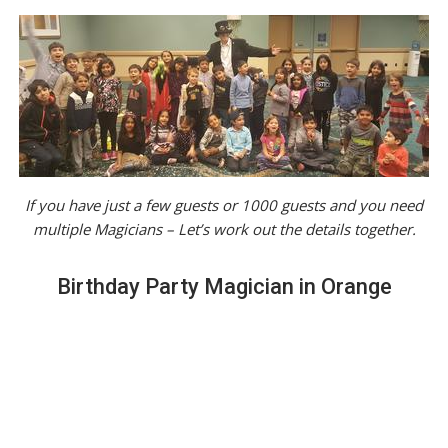
If you have just a few guests or 1000 guests and you need
multiple Magicians – Let’s work out the details together.
Birthday Party Magician in Orange