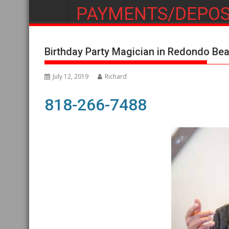
PAYMENTS/DEPOS
Birthday Party Magician in Redondo Be
July 12, 2019
Richard
818-266-7488