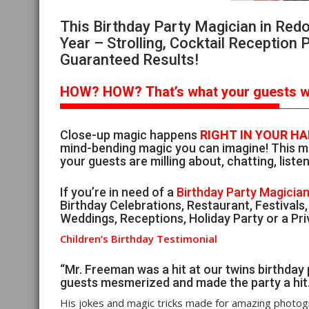
This Birthday Party Magician in Re
Year – Strolling, Cocktail Reception 
Guaranteed Results!
HOW?
HOW?
That’s
what your guests wi
Close-up magic happens
RIGHT IN YOUR H
mind-bending magic you can imagine! This ma
your guests are milling about, chatting, listen
If you’re in need of a
Birthday Party Magicia
Birthday Celebrations, Restaurant, Festivals
Weddings, Receptions, Holiday Party or a Pri
Children’s Birthday Testimonial
“Mr. Freeman was a hit at our twins birthday 
guests mesmerized and made the party a hit
His jokes and magic tricks made for amazing photog