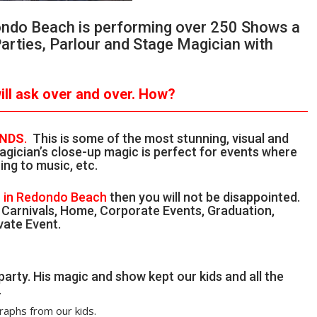
dondo Beach is performing over 250 Shows a
Parties, Parlour and Stage Magician with
ll ask over and over.
How?
ANDS
.
This is some of the most stunning, visual and
gician’s close-up magic is perfect for events where
ing to music, etc.
n in Redondo Beach
then you will not be disappointed.
, Carnivals, Home, Corporate Events, Graduation,
vate Event.
party. His magic and show kept our kids and all the
.
raphs from our kids.