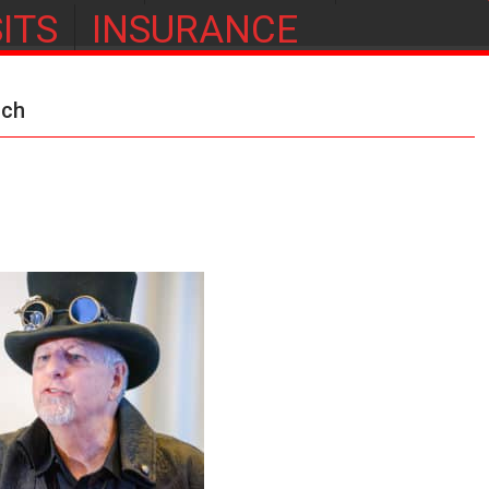
ITS
INSURANCE
ach