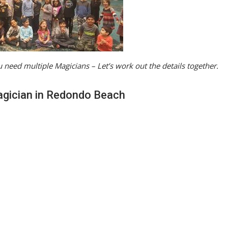
 need multiple Magicians – Let’s work out the details together.
agician in Redondo Beach