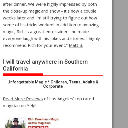
after dinner. We were highly impressed by both
the close-up magic and show - it's now a couple
weeks later and I'm still trying to figure out how
some of his tricks worked! In addition to amazing
magic, Rich is a great entertainer - he made
everyone laugh with his jokes and stories. I highly
recommend Rich for your event."
Matt B.
I will travel anywhere in Southern
California
Unforgettable Magic * Children, Teens, Adults &
Corporate
Read More Reviews
of Los Angeles' top rated
magician on Yelp!