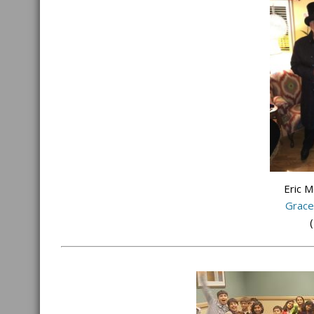
Eric 
Grace
(