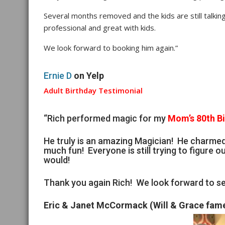
Several months removed and the kids are still talking
professional and great with kids.
We look forward to booking him again.”
Ernie D
on Yelp
Adult Birthday Testimonial
“Rich performed magic for my
Mom’s 80th B
He truly is an amazing Magician! He charme
much fun! Everyone is still trying to figure ou
would!
Thank you again Rich! We look forward to se
Eric & Janet McCormack (Will & Grace fam