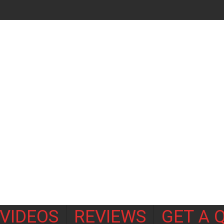
VIDEOS
REVIEWS
GET A 