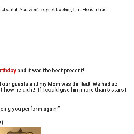
 about it. You won’t regret booking him. He is a true
irthday
and it was the best present!
d our guests and my Mom was thrilled! We had so
t how he did it! If I could give him more than 5 stars I
eing you perform again!”
e)