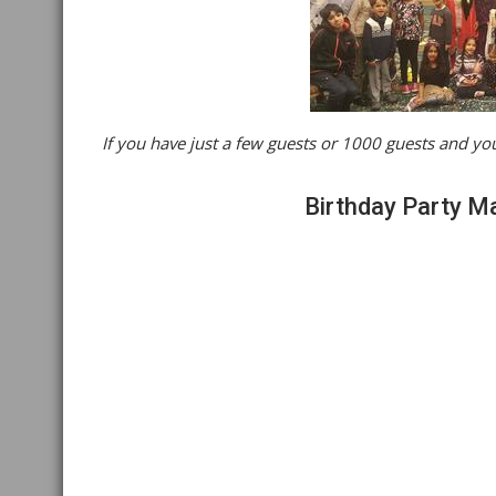
If you have just a few guests or 1000 guests and you
Birthday Party M