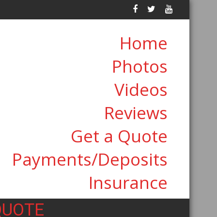
Home
Photos
Videos
Reviews
Get a Quote
Payments/Deposits
Insurance
QUOTE