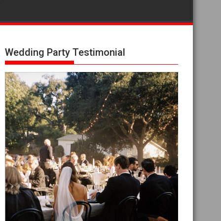
Wedding Party Testimonial