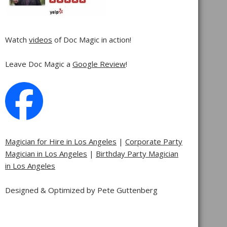
Watch
videos
of Doc Magic in action!
Leave Doc Magic a
Google Review
!
Magician for Hire in Los Angeles
|
Corporate Party
Magician in Los Angeles
|
Birthday Party Magician
in Los Angeles
Designed & Optimized by Pete Guttenberg