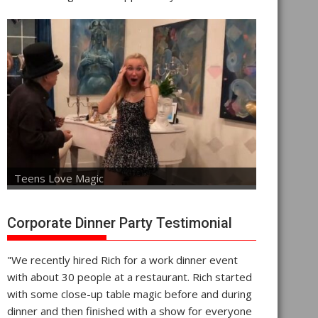
Teens Love Magic
Corporate Dinner Party Testimonial
"We recently hired Rich for a work dinner event
with about 30 people at a restaurant. Rich started
with some close-up table magic before and during
dinner and then finished with a show for everyone