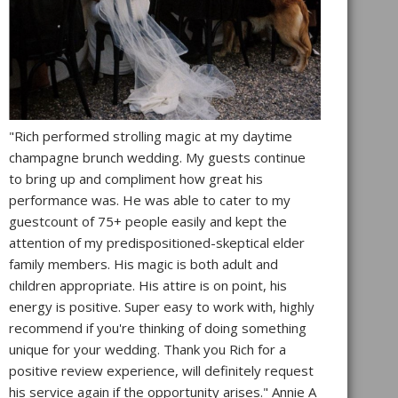
"Rich performed strolling magic at my daytime
champagne brunch wedding. My guests continue
to bring up and compliment how great his
performance was. He was able to cater to my
guestcount of 75+ people easily and kept the
attention of my predispositioned-skeptical elder
family members. His magic is both adult and
children appropriate. His attire is on point, his
energy is positive. Super easy to work with, highly
recommend if you're thinking of doing something
unique for your wedding. Thank you Rich for a
positive review experience, will definitely request
his service again if the opportunity arises." Annie A