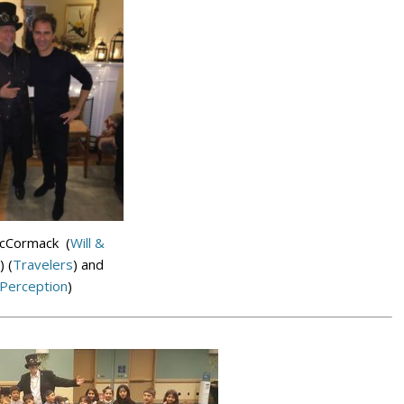
McCormack (
Will &
) (
Travelers
) and
Perception
)