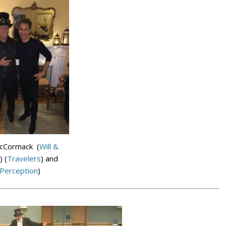
McCormack (
Will &
) (
Travelers
) and
Perception
)