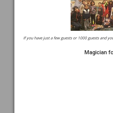
If you have just a few guests or 1000 guests and you
Magician for