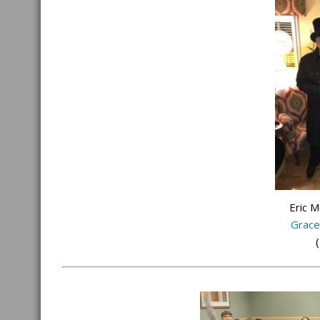
Eric 
Grace
(