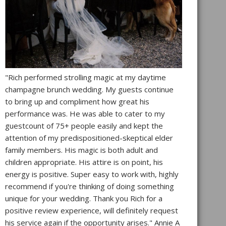
"Rich performed strolling magic at my daytime
champagne brunch wedding. My guests continue
to bring up and compliment how great his
performance was. He was able to cater to my
guestcount of 75+ people easily and kept the
attention of my predispositioned-skeptical elder
family members. His magic is both adult and
children appropriate. His attire is on point, his
energy is positive. Super easy to work with, highly
recommend if you're thinking of doing something
unique for your wedding. Thank you Rich for a
positive review experience, will definitely request
his service again if the opportunity arises." Annie A