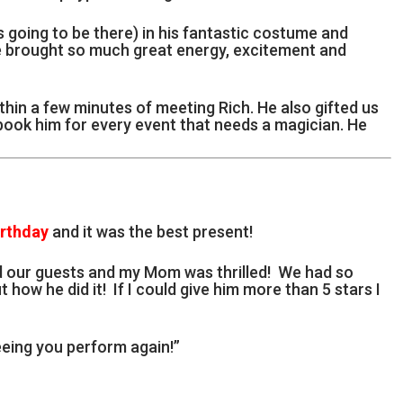
going to be there) in his fantastic costume and
e brought so much great energy, excitement and
thin a few minutes of meeting Rich. He also gifted us
 book him for every event that needs a magician. He
irthday
and it was the best present!
d our guests and my Mom was thrilled! We had so
t how he did it! If I could give him more than 5 stars I
eing you perform again!”