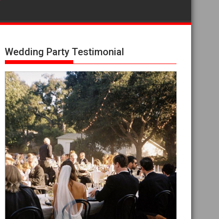
Wedding Party Testimonial