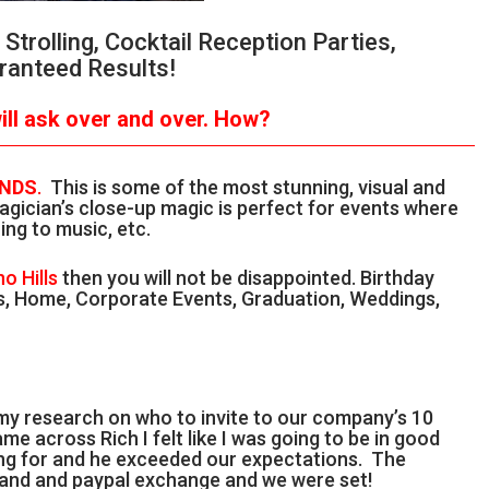
trolling, Cocktail Reception Parties,
ranteed Results!
ll ask over and over.
How?
ANDS
.
This is some of the most stunning, visual and
gician’s close-up magic is perfect for events where
ing to music, etc.
no Hills
then you will not be disappointed. Birthday
als, Home, Corporate Events, Graduation, Weddings,
 my research on who to invite to our company’s 10
me across Rich I felt like I was going to be in good
ing for and he exceeded our expectations. The
l and and paypal exchange and we were set!