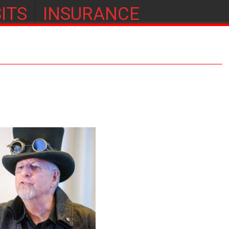
ITS
INSURANCE