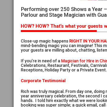
Performing over 250 Shows a Year – S
Parlour and Stage Magician with Gua
HOW?
HOW?
That’s
what your guests wi
Close-up magic happens
RIGHT IN YOUR H
mind-bending magic you can imagine! This ma
your guests are milling about, chatting, listen
If you’re in need of a
Magician for Hire in Chi
Celebrations, Restaurant, Festivals, Carniv
Receptions, Holiday Party or a Private Event.
Corporate Testimonial
Rich was truly magical. From day one, doing
year anniversary celebration, the second I ca
hands. I told him exactly what we were look
booking was super simple; a quick email, cal