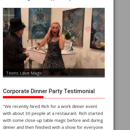
Teens Love Magic
Corporate Dinner Party Testimonial
"We recently hired Rich for a work dinner event
with about 30 people at a restaurant. Rich started
with some close-up table magic before and during
dinner and then finished with a show for everyone