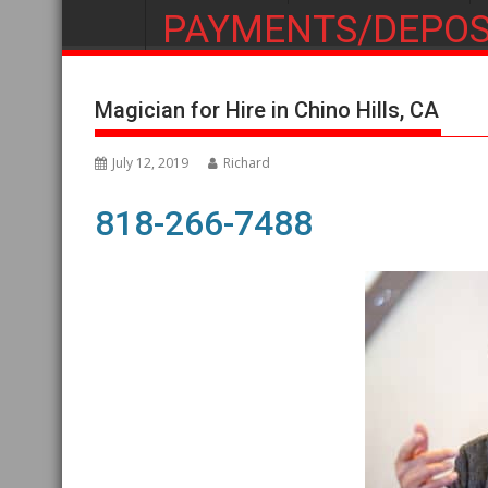
PAYMENTS/DEPOS
Magician for Hire in Chino Hills, CA
July 12, 2019
Richard
818-266-7488