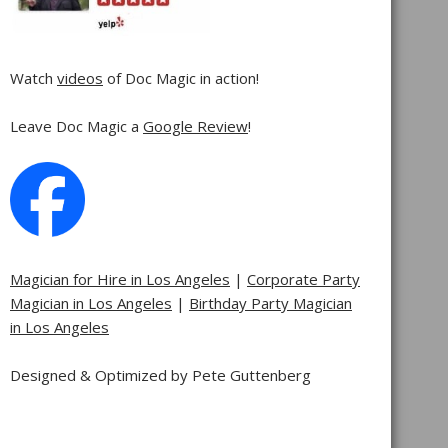
Watch
videos
of Doc Magic in action!
Leave Doc Magic a
Google Review
!
Magician for Hire in Los Angeles
|
Corporate Party
Magician in Los Angeles
|
Birthday Party Magician
in Los Angeles
Designed & Optimized by Pete Guttenberg