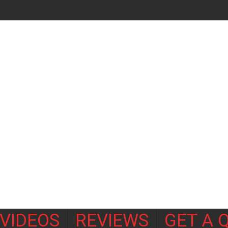
VIDEOS
REVIEWS
GET A 