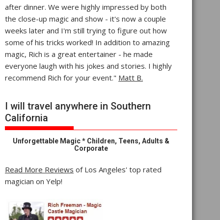
after dinner. We were highly impressed by both
the close-up magic and show - it's now a couple
weeks later and I'm still trying to figure out how
some of his tricks worked! In addition to amazing
magic, Rich is a great entertainer - he made
everyone laugh with his jokes and stories. I highly
recommend Rich for your event."
Matt B.
I will travel anywhere in Southern
California
Unforgettable Magic * Children, Teens, Adults &
Corporate
Read More Reviews
of Los Angeles' top rated
magician on Yelp!