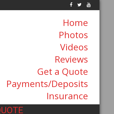
Home
Photos
Videos
Reviews
Get a Quote
Payments/Deposits
Insurance
QUOTE