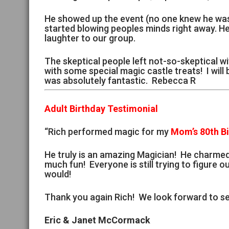
He showed up the event (no one knew he was 
started blowing peoples minds right away. H
laughter to our group.
The skeptical people left not-so-skeptical wi
with some special magic castle treats! I will
was absolutely fantastic. Rebecca R
Adult Birthday Testimonial
“Rich performed magic for my
Mom’s 80th B
He truly is an amazing Magician! He charme
much fun! Everyone is still trying to figure ou
would!
Thank you again Rich! We look forward to se
Eric & Janet McCormack