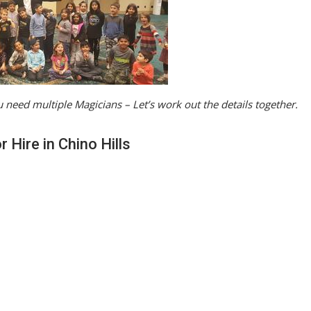
 need multiple Magicians – Let’s work out the details together.
 Hire in Chino Hills