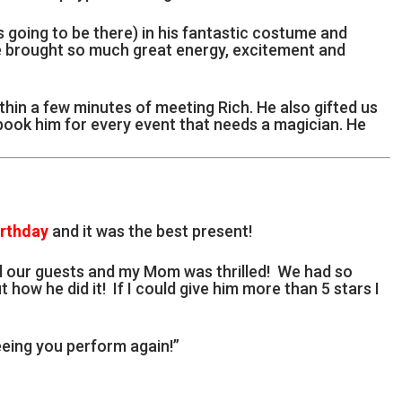
going to be there) in his fantastic costume and
e brought so much great energy, excitement and
thin a few minutes of meeting Rich. He also gifted us
 book him for every event that needs a magician. He
irthday
and it was the best present!
d our guests and my Mom was thrilled! We had so
t how he did it! If I could give him more than 5 stars I
eing you perform again!”