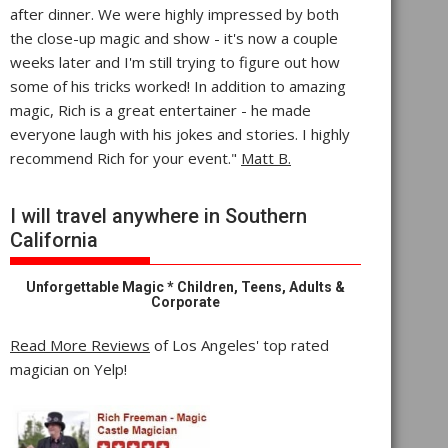
after dinner. We were highly impressed by both
the close-up magic and show - it's now a couple
weeks later and I'm still trying to figure out how
some of his tricks worked! In addition to amazing
magic, Rich is a great entertainer - he made
everyone laugh with his jokes and stories. I highly
recommend Rich for your event."
Matt B.
I will travel anywhere in Southern
California
Unforgettable Magic * Children, Teens, Adults &
Corporate
Read More Reviews
of Los Angeles' top rated
magician on Yelp!