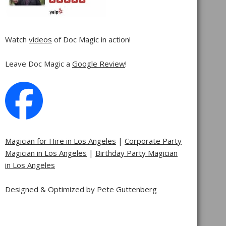
Watch
videos
of Doc Magic in action!
Leave Doc Magic a
Google Review
!
Magician for Hire in Los Angeles
|
Corporate Party
Magician in Los Angeles
|
Birthday Party Magician
in Los Angeles
Designed & Optimized by Pete Guttenberg