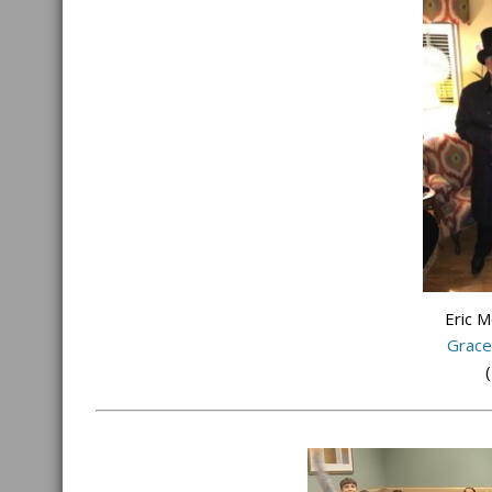
Eric 
Grace
(