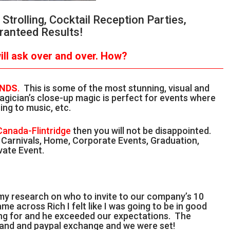
trolling, Cocktail Reception Parties,
ranteed Results!
ll ask over and over.
How?
ANDS
.
This is some of the most stunning, visual and
gician’s close-up magic is perfect for events where
ing to music, etc.
 Canada-Flintridge
then you will not be disappointed.
, Carnivals, Home, Corporate Events, Graduation,
vate Event.
 my research on who to invite to our company’s 10
me across Rich I felt like I was going to be in good
ing for and he exceeded our expectations. The
l and and paypal exchange and we were set!