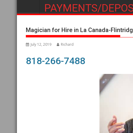
PAYMENTS/DEPOS
Magician for Hire in La Canada-Flintrid
July 12, 2019
Richard
818-266-7488