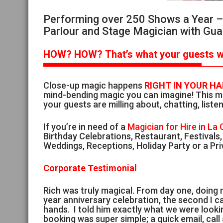
Performing over 250 Shows a Year – S
Parlour and Stage Magician with Gua
HOW?
HOW?
That’s
what your guests wi
Close-up magic happens
RIGHT IN YOUR H
mind-bending magic you can imagine! This ma
your guests are milling about, chatting, listen
If you’re in need of a
Magician for Hire in La
Birthday Celebrations, Restaurant, Festivals
Weddings, Receptions, Holiday Party or a Pri
Corporate Testimonial
Rich was truly magical. From day one, doing
year anniversary celebration, the second I ca
hands. I told him exactly what we were look
booking was super simple; a quick email, cal