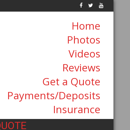
Home
Photos
Videos
Reviews
Get a Quote
Payments/Deposits
Insurance
QUOTE