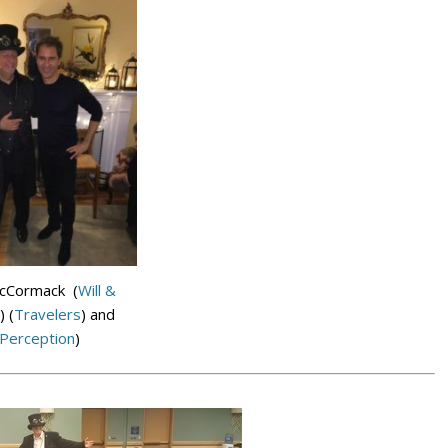
McCormack (
Will &
) (
Travelers
) and
Perception
)