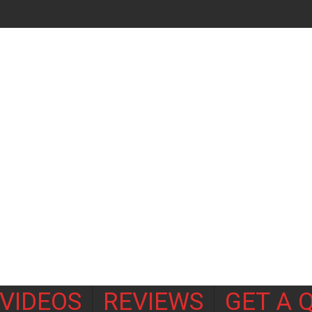
VIDEOS
REVIEWS
GET A 