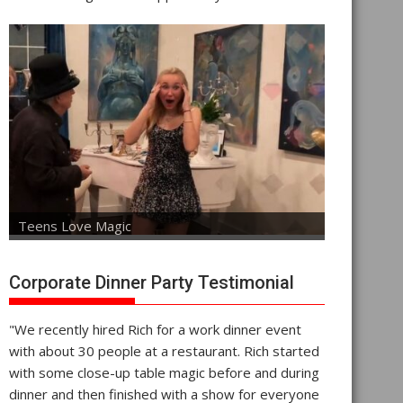
Teens Love Magic
Corporate Dinner Party Testimonial
"We recently hired Rich for a work dinner event
with about 30 people at a restaurant. Rich started
with some close-up table magic before and during
dinner and then finished with a show for everyone