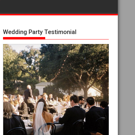
Wedding Party Testimonial