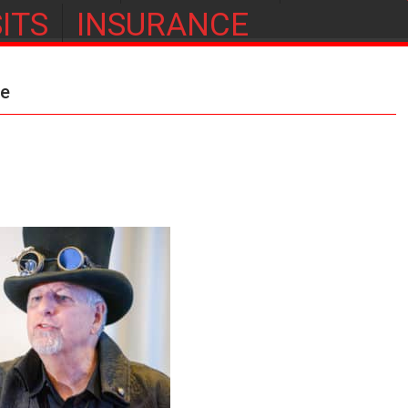
ITS
INSURANCE
ge