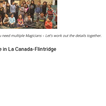
 need multiple Magicians – Let’s work out the details together.
e in La Canada-Flintridge