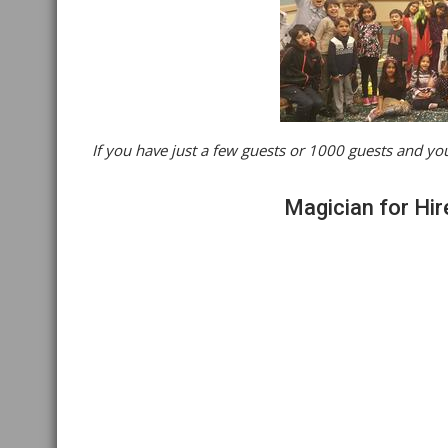
If you have just a few guests or 1000 guests and you
Magician for Hir