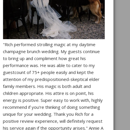
"Rich performed strolling magic at my daytime
champagne brunch wedding. My guests continue
to bring up and compliment how great his
performance was. He was able to cater to my
guestcount of 75+ people easily and kept the
attention of my predispositioned-skeptical elder
family members. His magic is both adult and
children appropriate. His attire is on point, his
energy is positive. Super easy to work with, highly
recommend if you're thinking of doing something
unique for your wedding. Thank you Rich for a
positive review experience, will definitely request
his service again if the opportunity arises." Annie A