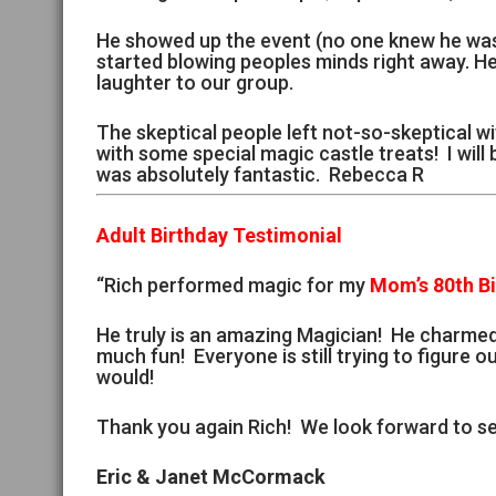
He showed up the event (no one knew he was 
started blowing peoples minds right away. H
laughter to our group.
The skeptical people left not-so-skeptical wi
with some special magic castle treats! I will
was absolutely fantastic. Rebecca R
Adult Birthday Testimonial
“Rich performed magic for my
Mom’s 80th B
He truly is an amazing Magician! He charme
much fun! Everyone is still trying to figure ou
would!
Thank you again Rich! We look forward to se
Eric & Janet McCormack