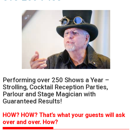
Performing over 250 Shows a Year –
Strolling, Cocktail Reception Parties,
Parlour and Stage Magician with
Guaranteed Results!
HOW?
HOW?
That’s
what your guests will ask
over and over.
How?