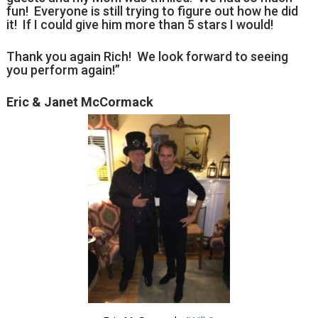
fun! Everyone is still trying to figure out how he did
it! If I could give him more than 5 stars I would!
Thank you again Rich! We look forward to seeing
you perform again!”
Eric & Janet McCormack