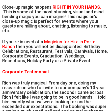
Close-up magic happens
RIGHT IN YOUR HANDS
.
This is some of the most stunning, visual and mind-
bending magic you can imagine! This magician’s
close-up magic is perfect for events where your
guests are milling about, chatting, listening to music,
etc.
If you’re in need of a
Magician for Hire in Porter
Ranch
then you will not be disappointed. Birthday
Celebrations, Restaurant, Festivals, Carnivals, Home,
Corporate Events, Graduation, Weddings,
Receptions, Holiday Party or a Private Event.
Corporate Testimonial
Rich was truly magical. From day one, doing my
research on who to invite to our company’s 10 year
anniversary celebration, the second I came across
Rich I felt like I was going to be in good hands. I told
him exactly what we were looking for and he
exceeded our expectations. The booking was super