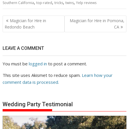
,
,
,
,
Southern California
top-rated
tricks
twins
Yelp reviews
Post
Magician for Hire in
Magician for Hire in Pomona,
navigation
Redondo Beach
CA
LEAVE A COMMENT
You must be
logged in
to post a comment.
This site uses Akismet to reduce spam.
Learn how your
comment data is processed.
Wedding Party Testimonial