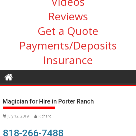
Videos
Reviews
Get a Quote
Payments/Deposits
Insurance
Magician for Hire in Porter Ranch
July 12, 2019
Richard
818-266-7488