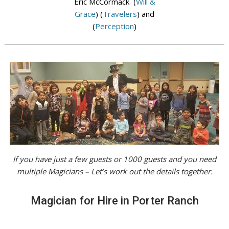
Eric McCormack (
Will &
Grace
) (
Travelers
) and
(
Perception
)
If you have just a few guests or 1000 guests and you need
multiple Magicians – Let’s work out the details together.
Magician for Hire in Porter Ranch