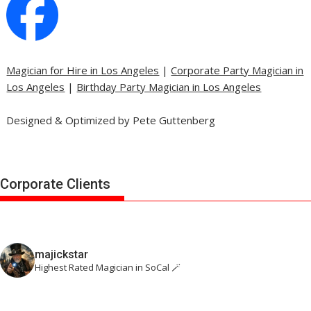
Magician for Hire in Los Angeles
|
Corporate Party Magician in
Los Angeles
|
Birthday Party Magician in Los Angeles
Designed & Optimized by Pete Guttenberg
Corporate Clients
majickstar
Highest Rated Magician in SoCal 🪄