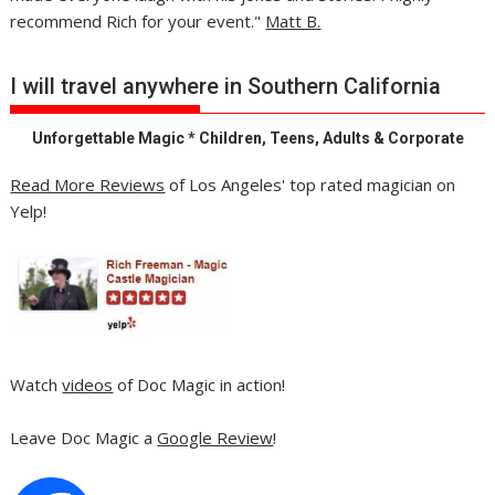
recommend Rich for your event."
Matt B.
I will travel anywhere in Southern California
Unforgettable Magic * Children, Teens, Adults & Corporate
Read More Reviews
of Los Angeles' top rated magician on
Yelp!
Watch
videos
of Doc Magic in action!
Leave Doc Magic a
Google Review
!