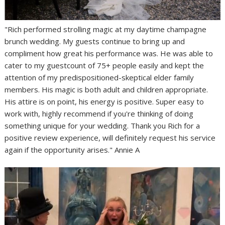
"Rich performed strolling magic at my daytime champagne
brunch wedding. My guests continue to bring up and
compliment how great his performance was. He was able to
cater to my guestcount of 75+ people easily and kept the
attention of my predispositioned-skeptical elder family
members. His magic is both adult and children appropriate.
His attire is on point, his energy is positive. Super easy to
work with, highly recommend if you're thinking of doing
something unique for your wedding. Thank you Rich for a
positive review experience, will definitely request his service
again if the opportunity arises." Annie A