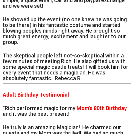
simple; a quick email, call and and paypal exchange
and we were set!
He showed up the event (no one knew he was going
to be there) in his fantastic costume and started
blowing peoples minds right away. He brought so
much great energy, excitement and laughter to our
group.
The skeptical people left not-so-skeptical within a
few minutes of meeting Rich. He also gifted us with
some special magic castle treats! I will book him for
every event that needs a magician. He was
absolutely fantastic. Rebecca R
Adult Birthday Testimonial
“Rich performed magic for my
Mom’s 80th Birthday
and it was the best present!
He truly is an amazing Magician! He charmed our
guests and my Mom was thrilled! We had so much