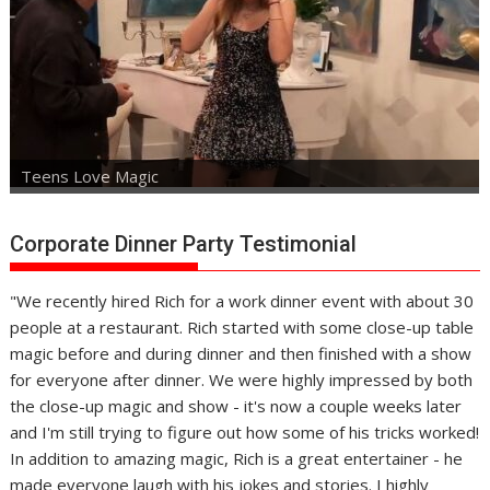
Teens Love Magic
Corporate Dinner Party Testimonial
"We recently hired Rich for a work dinner event with about 30
people at a restaurant. Rich started with some close-up table
magic before and during dinner and then finished with a show
for everyone after dinner. We were highly impressed by both
the close-up magic and show - it's now a couple weeks later
and I'm still trying to figure out how some of his tricks worked!
In addition to amazing magic, Rich is a great entertainer - he
made everyone laugh with his jokes and stories. I highly