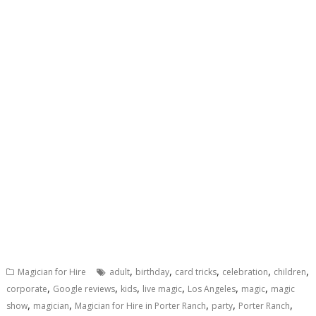
,
,
,
,
,
Magician for Hire
adult
birthday
card tricks
celebration
children
,
,
,
,
,
,
corporate
Google reviews
kids
live magic
Los Angeles
magic
magic
,
,
,
,
,
show
magician
Magician for Hire in Porter Ranch
party
Porter Ranch