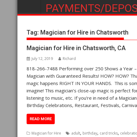
PAYMENTS/DEPOS
Tag:
Magician for Hire in Chatsworth
Magician for Hire in Chatsworth, CA
July 12, 2019
Richard
818-266-7488 Performing over 250 Shows a Year – St
Magician with Guaranteed Results! HOW? HOW? That’
magic happens RIGHT IN YOUR HANDS. This is some 
imagine! This magician’s close-up magic is perfect fo
listening to music, etc. If you’re in need of a Magici
Birthday Celebrations, Restaurant, Festivals, Carn
READ MORE
,
,
,
Magician for Hire
adult
birthday
card tricks
celebrati