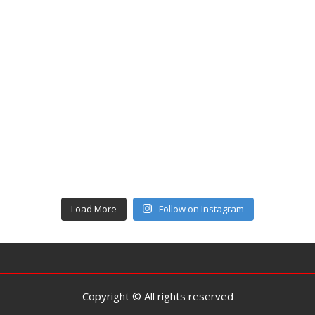
Load More
Follow on Instagram
Copyright © All rights reserved