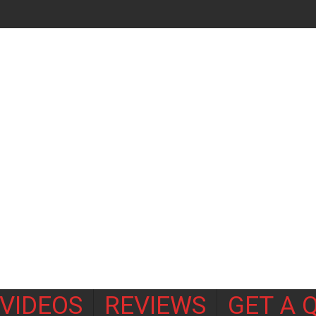
VIDEOS
REVIEWS
GET A 