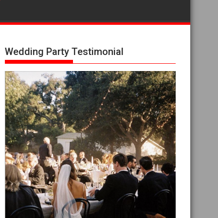
Wedding Party Testimonial