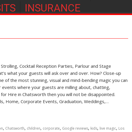
ITS
INSURANCE
rolling, Cocktail Reception Parties, Parlour and Stage
s what your guests will ask over and over. How? Close-up
of the most stunning, visual and mind-bending magic you can
r events where your guests are milling about, chatting,
an for Hire in Chatsworth then you will not be disappointed.
ivals, Home, Corporate Events, Graduation, Weddings,…
,
,
,
,
,
,
,
on
Chatsworth
children
corporate
Google reviews
kids
live magic
Los