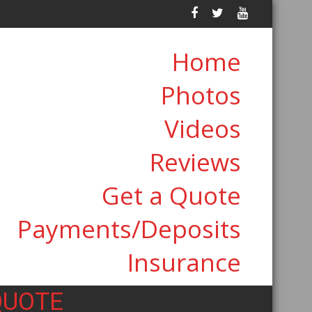
Home
Photos
Videos
Reviews
Get a Quote
Payments/Deposits
Insurance
QUOTE