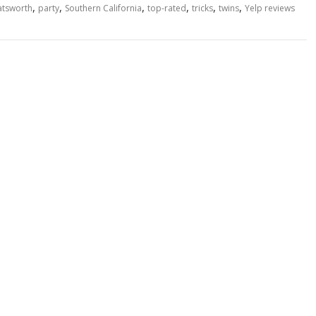
,
,
,
,
,
,
hatsworth
party
Southern California
top-rated
tricks
twins
Yelp reviews