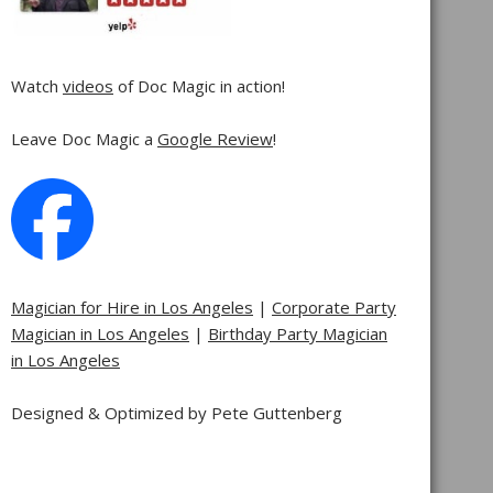
Watch
videos
of Doc Magic in action!
Leave Doc Magic a
Google Review
!
Magician for Hire in Los Angeles
|
Corporate Party
Magician in Los Angeles
|
Birthday Party Magician
in Los Angeles
Designed & Optimized by Pete Guttenberg