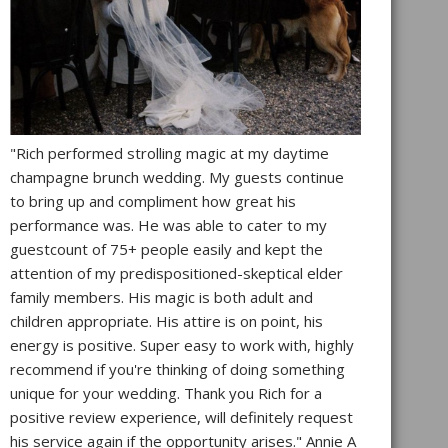
"Rich performed strolling magic at my daytime
champagne brunch wedding. My guests continue
to bring up and compliment how great his
performance was. He was able to cater to my
guestcount of 75+ people easily and kept the
attention of my predispositioned-skeptical elder
family members. His magic is both adult and
children appropriate. His attire is on point, his
energy is positive. Super easy to work with, highly
recommend if you're thinking of doing something
unique for your wedding. Thank you Rich for a
positive review experience, will definitely request
his service again if the opportunity arises." Annie A