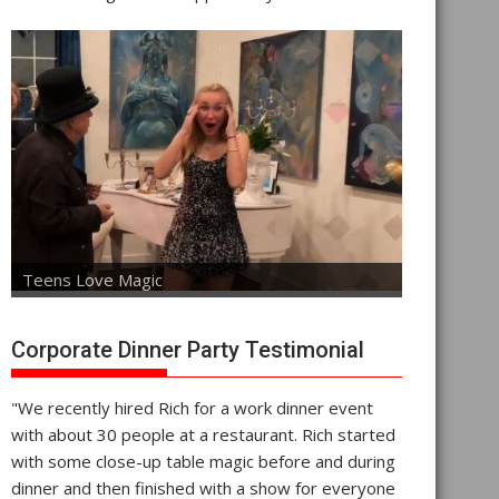
Teens Love Magic
Corporate Dinner Party Testimonial
"We recently hired Rich for a work dinner event
with about 30 people at a restaurant. Rich started
with some close-up table magic before and during
dinner and then finished with a show for everyone