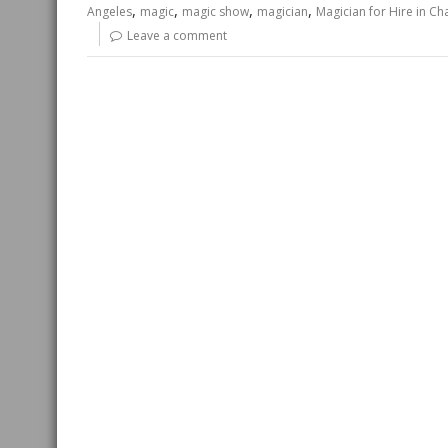
,
,
,
,
Angeles
magic
magic show
magician
Magician for Hire in C
Leave a comment