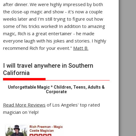
after dinner. We were highly impressed by both
the close-up magic and show - it's now a couple
weeks later and I'm still trying to figure out how
some of his tricks worked! In addition to amazing
magic, Rich is a great entertainer - he made
everyone laugh with his jokes and stories. I highly
recommend Rich for your event."
Matt B.
I will travel anywhere in Southern
California
Unforgettable Magic * Children, Teens, Adults &
Corporate
Read More Reviews
of Los Angeles' top rated
magician on Yelp!