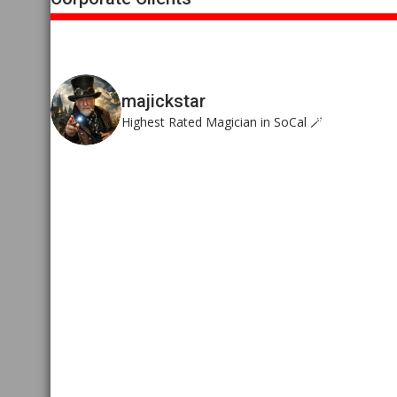
majickstar
Highest Rated Magician in SoCal 🪄