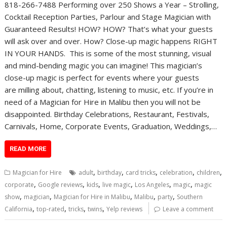
818-266-7488 Performing over 250 Shows a Year – Strolling,
Cocktail Reception Parties, Parlour and Stage Magician with
Guaranteed Results! HOW? HOW? That’s what your guests
will ask over and over. How? Close-up magic happens RIGHT
IN YOUR HANDS. This is some of the most stunning, visual
and mind-bending magic you can imagine! This magician’s
close-up magic is perfect for events where your guests
are milling about, chatting, listening to music, etc. If you’re in
need of a Magician for Hire in Malibu then you will not be
disappointed. Birthday Celebrations, Restaurant, Festivals,
Carnivals, Home, Corporate Events, Graduation, Weddings,…
READ MORE
,
,
,
,
,
Magician for Hire
adult
birthday
card tricks
celebration
children
,
,
,
,
,
,
corporate
Google reviews
kids
live magic
Los Angeles
magic
magic
,
,
,
,
,
show
magician
Magician for Hire in Malibu
Malibu
party
Southern
,
,
,
,
California
top-rated
tricks
twins
Yelp reviews
Leave a comment