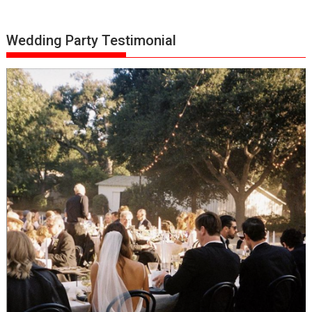
Wedding Party Testimonial