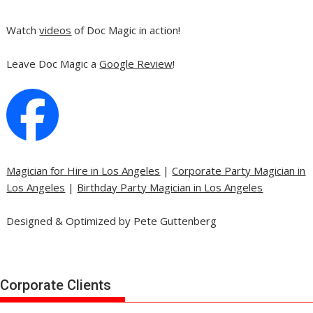
Watch
videos
of Doc Magic in action!
Leave Doc Magic a
Google Review
!
Magician for Hire in Los Angeles
|
Corporate Party Magician in
Los Angeles
|
Birthday Party Magician in Los Angeles
Designed & Optimized by Pete Guttenberg
Corporate Clients