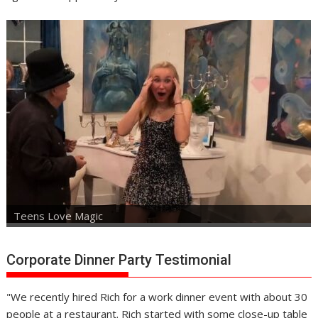
Teens Love Magic
Corporate Dinner Party Testimonial
"We recently hired Rich for a work dinner event with about 30
people at a restaurant. Rich started with some close-up table