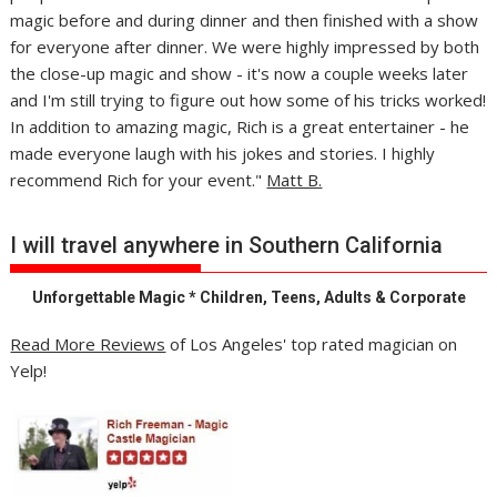
magic before and during dinner and then finished with a show
for everyone after dinner. We were highly impressed by both
the close-up magic and show - it's now a couple weeks later
and I'm still trying to figure out how some of his tricks worked!
In addition to amazing magic, Rich is a great entertainer - he
made everyone laugh with his jokes and stories. I highly
recommend Rich for your event."
Matt B.
I will travel anywhere in Southern California
Unforgettable Magic * Children, Teens, Adults & Corporate
Read More Reviews
of Los Angeles' top rated magician on
Yelp!