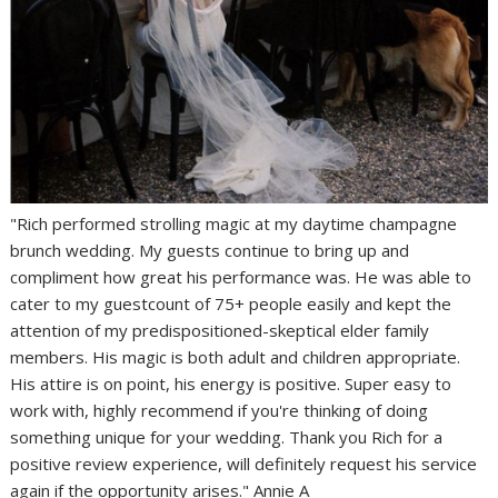
"Rich performed strolling magic at my daytime champagne
brunch wedding. My guests continue to bring up and
compliment how great his performance was. He was able to
cater to my guestcount of 75+ people easily and kept the
attention of my predispositioned-skeptical elder family
members. His magic is both adult and children appropriate.
His attire is on point, his energy is positive. Super easy to
work with, highly recommend if you're thinking of doing
something unique for your wedding. Thank you Rich for a
positive review experience, will definitely request his service
again if the opportunity arises." Annie A