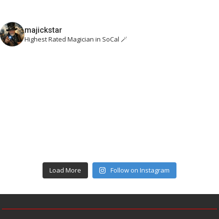
majickstar
Highest Rated Magician in SoCal 🪄
Load More
Follow on Instagram