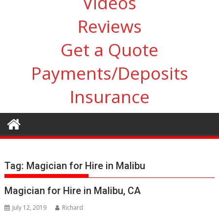
Videos
Reviews
Get a Quote
Payments/Deposits
Insurance
Tag:
Magician for Hire in Malibu
Magician for Hire in Malibu, CA
July 12, 2019
Richard