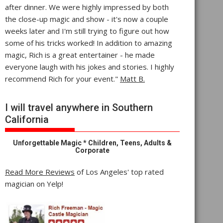
after dinner. We were highly impressed by both
the close-up magic and show - it's now a couple
weeks later and I'm still trying to figure out how
some of his tricks worked! In addition to amazing
magic, Rich is a great entertainer - he made
everyone laugh with his jokes and stories. I highly
recommend Rich for your event."
Matt B.
I will travel anywhere in Southern
California
Unforgettable Magic * Children, Teens, Adults &
Corporate
Read More Reviews
of Los Angeles' top rated
magician on Yelp!