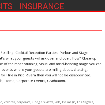
ITS
INSURANCE
rolling, Cocktail Reception Parties, Parlour and Stage
s what your guests will ask over and over. How? Close-up
of the most stunning, visual and mind-bending magic you can
r events where your guests are milling about, chatting,
n for Hire in Pico Rivera then you will not be disappointed.
vals, Home, Corporate Events, Graduation,…
,
,
,
,
,
,
,
on
children
corporate
Google reviews
kids
live magic
Los Angeles