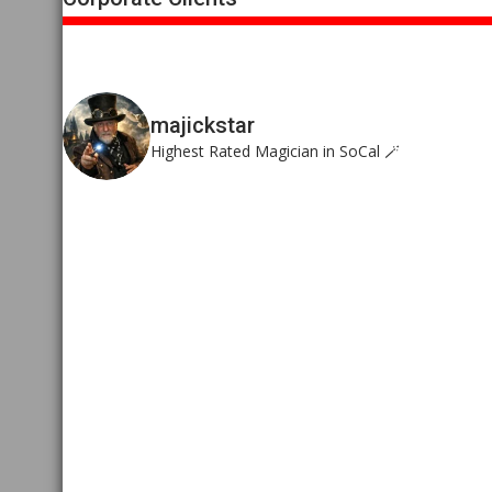
majickstar
Highest Rated Magician in SoCal 🪄