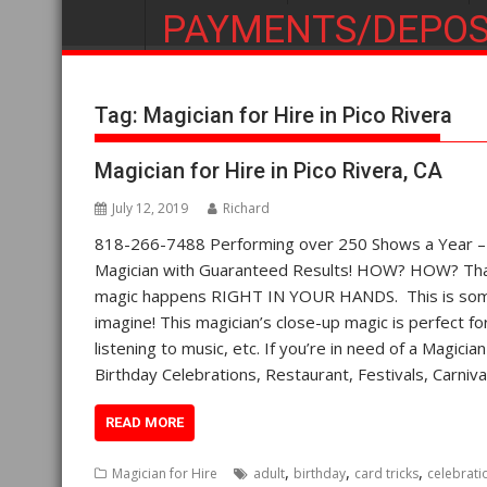
PAYMENTS/DEPOS
Tag:
Magician for Hire in Pico Rivera
Magician for Hire in Pico Rivera, CA
July 12, 2019
Richard
818-266-7488 Performing over 250 Shows a Year – St
Magician with Guaranteed Results! HOW? HOW? That’
magic happens RIGHT IN YOUR HANDS. This is some 
imagine! This magician’s close-up magic is perfect fo
listening to music, etc. If you’re in need of a Magicia
Birthday Celebrations, Restaurant, Festivals, Carni
READ MORE
,
,
,
Magician for Hire
adult
birthday
card tricks
celebrati