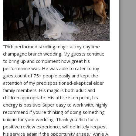
"Rich performed strolling magic at my daytime
champagne brunch wedding. My guests continue
to bring up and compliment how great his
performance was. He was able to cater to my
guestcount of 75+ people easily and kept the
attention of my predispositioned-skeptical elder
family members. His magic is both adult and
children appropriate. His attire is on point, his
energy is positive. Super easy to work with, highly
recommend if you're thinking of doing something
unique for your wedding. Thank you Rich for a
positive review experience, will definitely request
his service again if the opportunity arises." Annie A