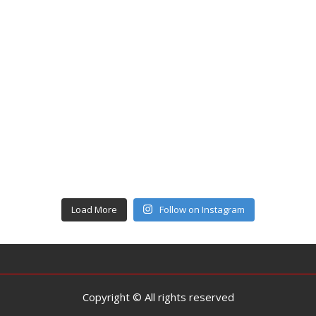
Load More
Follow on Instagram
Copyright © All rights reserved