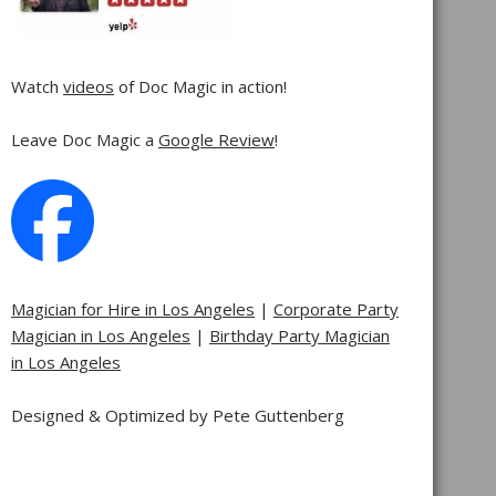
Watch
videos
of Doc Magic in action!
Leave Doc Magic a
Google Review
!
Magician for Hire in Los Angeles
|
Corporate Party
Magician in Los Angeles
|
Birthday Party Magician
in Los Angeles
Designed & Optimized by Pete Guttenberg