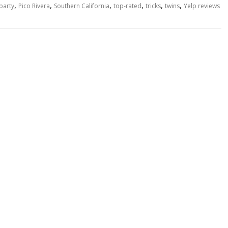
,
,
,
,
,
,
party
Pico Rivera
Southern California
top-rated
tricks
twins
Yelp reviews