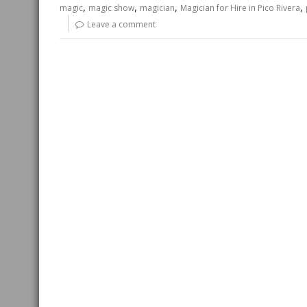
,
,
,
,
magic
magic show
magician
Magician for Hire in Pico Rivera
Leave a comment