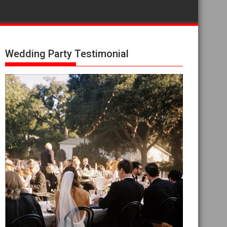
Wedding Party Testimonial