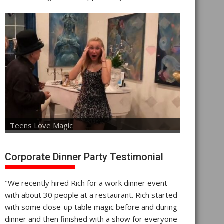
Teens Love Magic
Corporate Dinner Party Testimonial
"We recently hired Rich for a work dinner event
with about 30 people at a restaurant. Rich started
with some close-up table magic before and during
dinner and then finished with a show for everyone