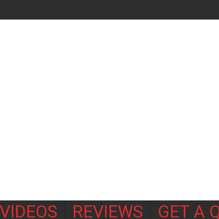
VIDEOS
REVIEWS
GET A 