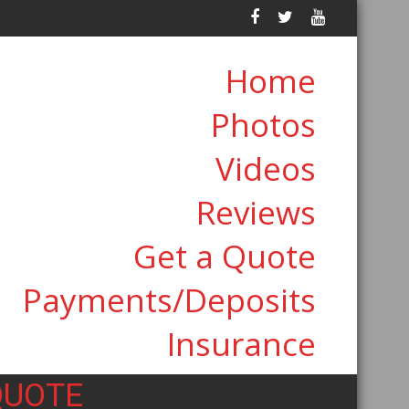
Home
Photos
Videos
Reviews
Get a Quote
Payments/Deposits
Insurance
QUOTE