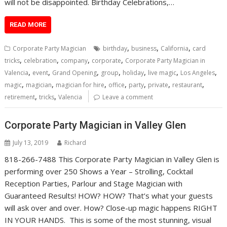
will not be disappointed. Birthday Celebrations,…
READ MORE
,
,
,
Corporate Party Magician
birthday
business
California
card
,
,
,
,
tricks
celebration
company
corporate
Corporate Party Magician in
,
,
,
,
,
,
,
Valencia
event
Grand Opening
group
holiday
live magic
Los Angeles
,
,
,
,
,
,
,
magic
magician
magician for hire
office
party
private
restaurant
,
,
retirement
tricks
Valencia
Leave a comment
Corporate Party Magician in Valley Glen
July 13, 2019
Richard
818-266-7488 This Corporate Party Magician in Valley Glen is
performing over 250 Shows a Year – Strolling, Cocktail
Reception Parties, Parlour and Stage Magician with
Guaranteed Results! HOW? HOW? That’s what your guests
will ask over and over. How? Close-up magic happens RIGHT
IN YOUR HANDS. This is some of the most stunning, visual