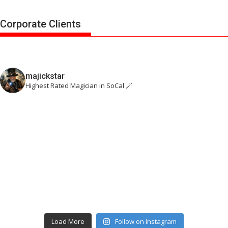
Corporate Clients
majickstar
Highest Rated Magician in SoCal 🪄
Load More
Follow on Instagram