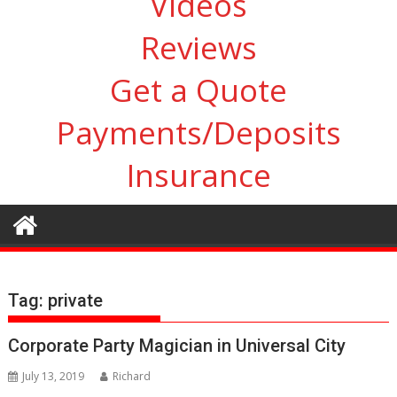
Videos
Reviews
Get a Quote
Payments/Deposits
Insurance
Tag:
private
Corporate Party Magician in Universal City
July 13, 2019
Richard