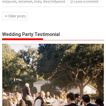
,
,
,
restaurant
retirement
tricks
West Hollywood
Leave a comment
Posts
Older posts
navigation
Wedding Party Testimonial