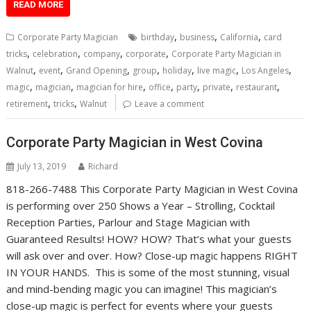
READ MORE
,
,
,
Corporate Party Magician
birthday
business
California
card
,
,
,
,
tricks
celebration
company
corporate
Corporate Party Magician in
,
,
,
,
,
,
,
Walnut
event
Grand Opening
group
holiday
live magic
Los Angeles
,
,
,
,
,
,
,
magic
magician
magician for hire
office
party
private
restaurant
,
,
retirement
tricks
Walnut
Leave a comment
Corporate Party Magician in West Covina
July 13, 2019
Richard
818-266-7488 This Corporate Party Magician in West Covina
is performing over 250 Shows a Year – Strolling, Cocktail
Reception Parties, Parlour and Stage Magician with
Guaranteed Results! HOW? HOW? That’s what your guests
will ask over and over. How? Close-up magic happens RIGHT
IN YOUR HANDS. This is some of the most stunning, visual
and mind-bending magic you can imagine! This magician’s
close-up magic is perfect for events where your guests