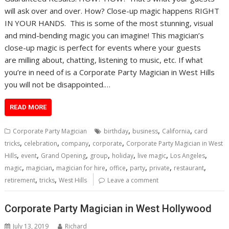
will ask over and over. How? Close-up magic happens RIGHT
IN YOUR HANDS. This is some of the most stunning, visual
and mind-bending magic you can imagine! This magician’s
close-up magic is perfect for events where your guests
are milling about, chatting, listening to music, etc. If what
you’re in need of is a Corporate Party Magician in West Hills
you will not be disappointed.…
READ MORE
,
,
,
Corporate Party Magician
birthday
business
California
card
,
,
,
,
tricks
celebration
company
corporate
Corporate Party Magician in West
,
,
,
,
,
,
,
Hills
event
Grand Opening
group
holiday
live magic
Los Angeles
,
,
,
,
,
,
,
magic
magician
magician for hire
office
party
private
restaurant
,
,
retirement
tricks
West Hills
Leave a comment
Corporate Party Magician in West Hollywood
July 13, 2019
Richard