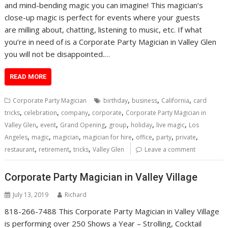
and mind-bending magic you can imagine! This magician’s
close-up magic is perfect for events where your guests
are milling about, chatting, listening to music, etc. If what
you’re in need of is a Corporate Party Magician in Valley Glen
you will not be disappointed.…
READ MORE
,
,
,
Corporate Party Magician
birthday
business
California
card
,
,
,
,
tricks
celebration
company
corporate
Corporate Party Magician in
,
,
,
,
,
,
Valley Glen
event
Grand Opening
group
holiday
live magic
Los
,
,
,
,
,
,
,
Angeles
magic
magician
magician for hire
office
party
private
,
,
,
restaurant
retirement
tricks
Valley Glen
Leave a comment
Corporate Party Magician in Valley Village
July 13, 2019
Richard
818-266-7488 This Corporate Party Magician in Valley Village
is performing over 250 Shows a Year – Strolling, Cocktail