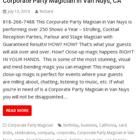
Corporate Party Magician in Van Nuys, CA
July 13, 2019
Richard
818-266-7488 This Corporate Party Magician in Van Nuys is
performing over 250 Shows a Year – Strolling, Cocktail
Reception Parties, Parlour and Stage Magician with
Guaranteed Results! HOW? HOW? That’s what your guests
will ask over and over. How? Close-up magic happens RIGHT
IN YOUR HANDS. This is some of the most stunning, visual
and mind-bending magic you can imagine! This magician’s
close-up magic is perfect for events where your guests
are milling about, chatting, listening to music, etc. If what
you’re in need of is a Corporate Party Magician in Van Nuys
you will not be disappointed.…
READ MORE
,
,
,
Corporate Party Magician
birthday
business
California
card
,
,
,
,
tricks
celebration
company
corporate
Corporate Party Magician in Van
,
,
,
,
,
,
,