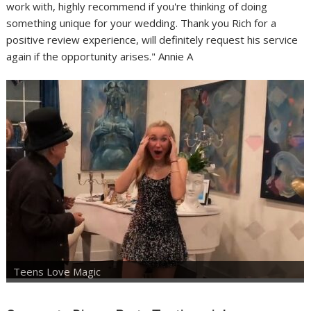
work with, highly recommend if you're thinking of doing
something unique for your wedding. Thank you Rich for a
positive review experience, will definitely request his service
again if the opportunity arises." Annie A
Teens Love Magic