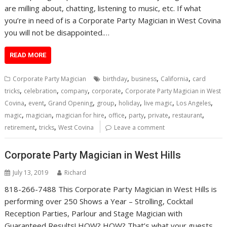
are milling about, chatting, listening to music, etc. If what
you’re in need of is a Corporate Party Magician in West Covina
you will not be disappointed.…
READ MORE
,
,
,
Corporate Party Magician
birthday
business
California
card
,
,
,
,
tricks
celebration
company
corporate
Corporate Party Magician in West
,
,
,
,
,
,
,
Covina
event
Grand Opening
group
holiday
live magic
Los Angeles
,
,
,
,
,
,
,
magic
magician
magician for hire
office
party
private
restaurant
,
,
retirement
tricks
West Covina
Leave a comment
Corporate Party Magician in West Hills
July 13, 2019
Richard
818-266-7488 This Corporate Party Magician in West Hills is
performing over 250 Shows a Year – Strolling, Cocktail
Reception Parties, Parlour and Stage Magician with
Guaranteed Results! HOW? HOW? That’s what your guests