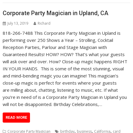
Corporate Party Magician in Upland, CA
July 13, 2019
Richard
818-266-7488 This Corporate Party Magician in Upland is
performing over 250 Shows a Year – Strolling, Cocktail
Reception Parties, Parlour and Stage Magician with
Guaranteed Results! HOW? HOW? That’s what your guests
will ask over and over. How? Close-up magic happens RIGHT
IN YOUR HANDS. This is some of the most stunning, visual
and mind-bending magic you can imagine! This magician’s
close-up magic is perfect for events where your guests
are milling about, chatting, listening to music, etc. If what
you’re in need of is a Corporate Party Magician in Upland you
will not be disappointed. Birthday Celebrations,…
READ MORE
,
,
,
Corporate Party Magician
birthday
business
California
card