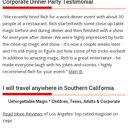
Corporate Dinner Party Testimonial
"We recently hired Rich for a work dinner event with about 30
people at a restaurant. Rich started with some close-up table
magic before and during dinner and then finished with a show
for everyone after dinner. We were highly impressed by both
the close-up magic and show - it's now a couple weeks later
and I'm still trying to figure out how some of his tricks worked!
In addition to amazing magic, Rich is a great entertainer - he
made everyone laugh with his jokes and stories. I highly
recommend Rich for your event."
Matt B.
I will travel anywhere in Southern California
Unforgettable Magic * Children, Teens, Adults & Corporate
Read More Reviews
of Los Angeles' top rated magician on
Yelp!