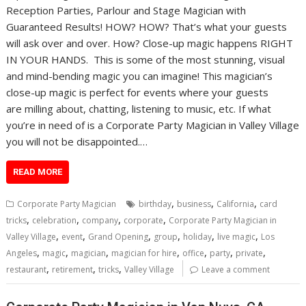
Reception Parties, Parlour and Stage Magician with
Guaranteed Results! HOW? HOW? That’s what your guests
will ask over and over. How? Close-up magic happens RIGHT
IN YOUR HANDS. This is some of the most stunning, visual
and mind-bending magic you can imagine! This magician’s
close-up magic is perfect for events where your guests
are milling about, chatting, listening to music, etc. If what
you’re in need of is a Corporate Party Magician in Valley Village
you will not be disappointed.…
READ MORE
,
,
,
Corporate Party Magician
birthday
business
California
card
,
,
,
,
tricks
celebration
company
corporate
Corporate Party Magician in
,
,
,
,
,
,
Valley Village
event
Grand Opening
group
holiday
live magic
Los
,
,
,
,
,
,
,
Angeles
magic
magician
magician for hire
office
party
private
,
,
,
restaurant
retirement
tricks
Valley Village
Leave a comment