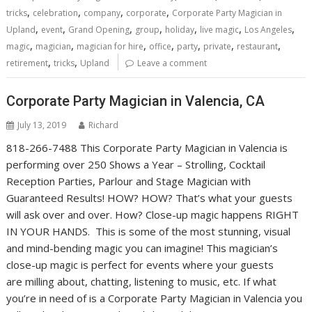
,
,
,
,
tricks
celebration
company
corporate
Corporate Party Magician in
,
,
,
,
,
,
,
Upland
event
Grand Opening
group
holiday
live magic
Los Angeles
,
,
,
,
,
,
,
magic
magician
magician for hire
office
party
private
restaurant
,
,
retirement
tricks
Upland
Leave a comment
Corporate Party Magician in Valencia, CA
July 13, 2019
Richard
818-266-7488 This Corporate Party Magician in Valencia is
performing over 250 Shows a Year – Strolling, Cocktail
Reception Parties, Parlour and Stage Magician with
Guaranteed Results! HOW? HOW? That’s what your guests
will ask over and over. How? Close-up magic happens RIGHT
IN YOUR HANDS. This is some of the most stunning, visual
and mind-bending magic you can imagine! This magician’s
close-up magic is perfect for events where your guests
are milling about, chatting, listening to music, etc. If what
you’re in need of is a Corporate Party Magician in Valencia you