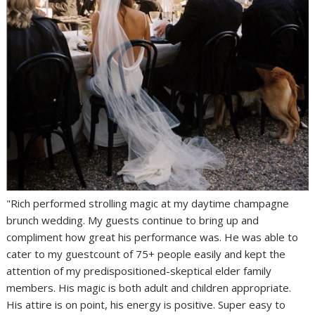
"Rich performed strolling magic at my daytime champagne
brunch wedding. My guests continue to bring up and
compliment how great his performance was. He was able to
cater to my guestcount of 75+ people easily and kept the
attention of my predispositioned-skeptical elder family
members. His magic is both adult and children appropriate.
His attire is on point, his energy is positive. Super easy to