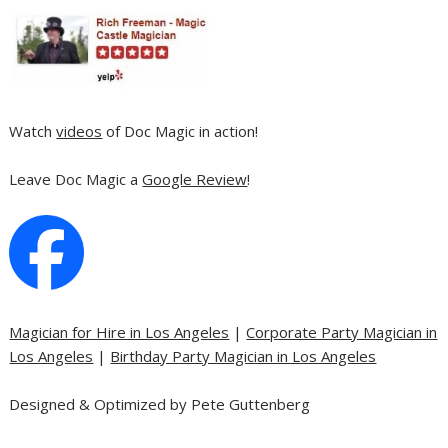
Watch
videos
of Doc Magic in action!
Leave Doc Magic a
Google Review
!
Magician for Hire in Los Angeles
|
Corporate Party Magician in
Los Angeles
|
Birthday Party Magician in Los Angeles
Designed & Optimized by Pete Guttenberg