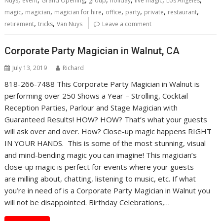
Nuys
event
Grand Opening
group
holiday
live magic
Los Angeles
,
,
,
,
,
,
,
magic
magician
magician for hire
office
party
private
restaurant
,
,
retirement
tricks
Van Nuys
Leave a comment
Corporate Party Magician in Walnut, CA
July 13, 2019
Richard
818-266-7488 This Corporate Party Magician in Walnut is
performing over 250 Shows a Year – Strolling, Cocktail
Reception Parties, Parlour and Stage Magician with
Guaranteed Results! HOW? HOW? That’s what your guests
will ask over and over. How? Close-up magic happens RIGHT
IN YOUR HANDS. This is some of the most stunning, visual
and mind-bending magic you can imagine! This magician’s
close-up magic is perfect for events where your guests
are milling about, chatting, listening to music, etc. If what
you’re in need of is a Corporate Party Magician in Walnut you
will not be disappointed. Birthday Celebrations,…