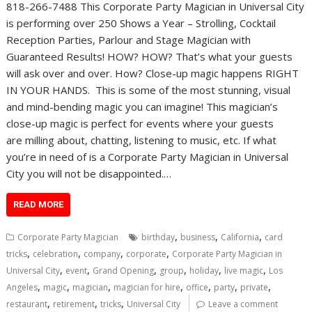
818-266-7488 This Corporate Party Magician in Universal City
is performing over 250 Shows a Year – Strolling, Cocktail
Reception Parties, Parlour and Stage Magician with
Guaranteed Results! HOW? HOW? That’s what your guests
will ask over and over. How? Close-up magic happens RIGHT
IN YOUR HANDS. This is some of the most stunning, visual
and mind-bending magic you can imagine! This magician’s
close-up magic is perfect for events where your guests
are milling about, chatting, listening to music, etc. If what
you’re in need of is a Corporate Party Magician in Universal
City you will not be disappointed.…
READ MORE
,
,
,
Corporate Party Magician
birthday
business
California
card
,
,
,
,
tricks
celebration
company
corporate
Corporate Party Magician in
,
,
,
,
,
,
Universal City
event
Grand Opening
group
holiday
live magic
Los
,
,
,
,
,
,
,
Angeles
magic
magician
magician for hire
office
party
private
,
,
,
restaurant
retirement
tricks
Universal City
Leave a comment