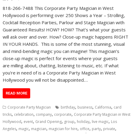
818-266-7488 This Corporate Party Magician in West
Hollywood is performing over 250 Shows a Year – Strolling,
Cocktail Reception Parties, Parlour and Stage Magician with
Guaranteed Results! HOW? HOW? That’s what your guests
will ask over and over. How? Close-up magic happens RIGHT
IN YOUR HANDS. This is some of the most stunning, visual
and mind-bending magic you can imagine! This magician’s
close-up magic is perfect for events where your guests
are milling about, chatting, listening to music, etc. If what
you’re in need of is a Corporate Party Magician in West
Hollywood you will not be disappointed.…
READ MORE
,
,
,
Corporate Party Magician
birthday
business
California
card
,
,
,
,
tricks
celebration
company
corporate
Corporate Party Magician in West
,
,
,
,
,
,
Hollywood
event
Grand Opening
group
holiday
live magic
Los
,
,
,
,
,
,
,
Angeles
magic
magician
magician for hire
office
party
private