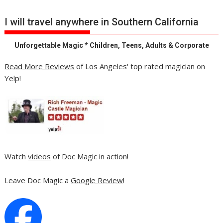
I will travel anywhere in Southern California
Unforgettable Magic * Children, Teens, Adults & Corporate
Read More Reviews
of Los Angeles' top rated magician on
Yelp!
Watch
videos
of Doc Magic in action!
Leave Doc Magic a
Google Review
!