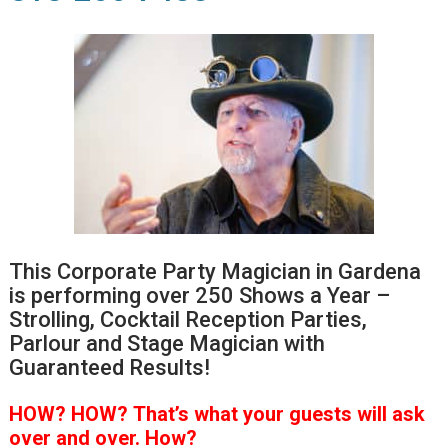
This Corporate Party Magician in Gardena
is performing over 250 Shows a Year –
Strolling, Cocktail Reception Parties,
Parlour and Stage Magician with
Guaranteed Results!
HOW?
HOW?
That’s
what your guests will ask
over and over.
How?