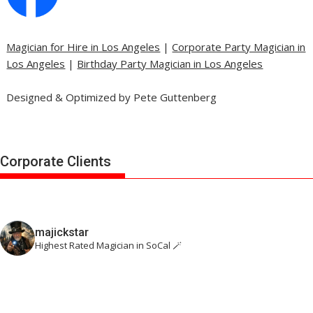
Magician for Hire in Los Angeles
|
Corporate Party Magician in
Los Angeles
|
Birthday Party Magician in Los Angeles
Designed & Optimized by Pete Guttenberg
Corporate Clients
majickstar
Highest Rated Magician in SoCal 🪄