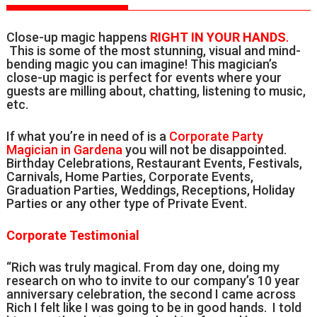
Close-up magic happens
RIGHT IN YOUR HANDS
.
This is some of the most stunning, visual and mind-
bending magic you can imagine! This magician’s
close-up magic is perfect for events where your
guests are milling about, chatting, listening to music,
etc.
If what you’re in need of is a
Corporate Party
Magician in Gardena
you will not be disappointed.
Birthday Celebrations, Restaurant Events, Festivals,
Carnivals, Home Parties, Corporate Events,
Graduation Parties, Weddings, Receptions, Holiday
Parties or any other type of Private Event.
Corporate Testimonial
“Rich was truly magical. From day one, doing my
research on who to invite to our company’s 10 year
anniversary celebration, the second I came across
Rich I felt like I was going to be in good hands. I told