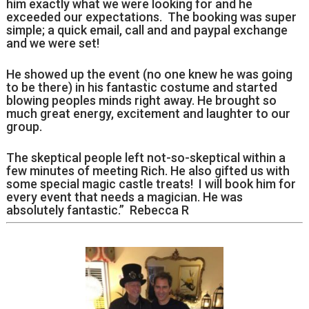
him exactly what we were looking for and he
exceeded our expectations. The booking was super
simple; a quick email, call and and paypal exchange
and we were set!
He showed up the event (no one knew he was going
to be there) in his fantastic costume and started
blowing peoples minds right away. He brought so
much great energy, excitement and laughter to our
group.
The skeptical people left not-so-skeptical within a
few minutes of meeting Rich. He also gifted us with
some special magic castle treats! I will book him for
every event that needs a magician. He was
absolutely fantastic.” Rebecca R