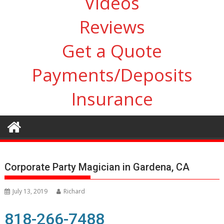
Videos
Reviews
Get a Quote
Payments/Deposits
Insurance
Corporate Party Magician in Gardena, CA
July 13, 2019
Richard
818-266-7488