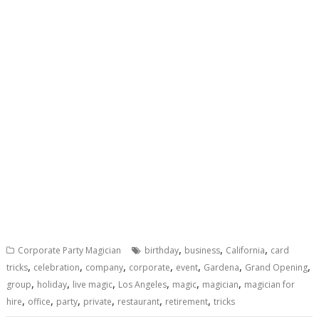
,
,
,
Corporate Party Magician
birthday
business
California
card
,
,
,
,
,
,
,
tricks
celebration
company
corporate
event
Gardena
Grand Opening
,
,
,
,
,
,
group
holiday
live magic
Los Angeles
magic
magician
magician for
,
,
,
,
,
,
hire
office
party
private
restaurant
retirement
tricks