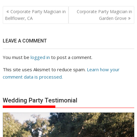
Post
Corporate Party Magician in
Corporate Party Magician in
navigation
Bellflower, CA
Garden Grove
LEAVE A COMMENT
You must be
logged in
to post a comment.
This site uses Akismet to reduce spam.
Learn how your
comment data is processed.
Wedding Party Testimonial