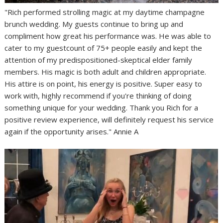
"Rich performed strolling magic at my daytime champagne
brunch wedding. My guests continue to bring up and
compliment how great his performance was. He was able to
cater to my guestcount of 75+ people easily and kept the
attention of my predispositioned-skeptical elder family
members. His magic is both adult and children appropriate.
His attire is on point, his energy is positive. Super easy to
work with, highly recommend if you're thinking of doing
something unique for your wedding. Thank you Rich for a
positive review experience, will definitely request his service
again if the opportunity arises." Annie A