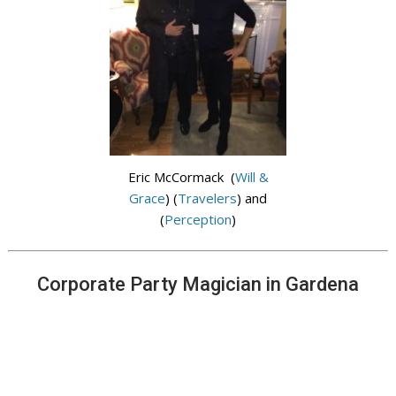
Eric McCormack (
Will &
Grace
) (
Travelers
) and
(
Perception
)
Corporate Party Magician in Gardena