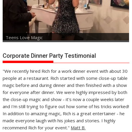
Teens Love Magic
Corporate Dinner Party Testimonial
"We recently hired Rich for a work dinner event with about 30
people at a restaurant. Rich started with some close-up table
magic before and during dinner and then finished with a show
for everyone after dinner. We were highly impressed by both
the close-up magic and show - it's now a couple weeks later
and I'm still trying to figure out how some of his tricks worked!
In addition to amazing magic, Rich is a great entertainer - he
made everyone laugh with his jokes and stories. I highly
recommend Rich for your event."
Matt B.