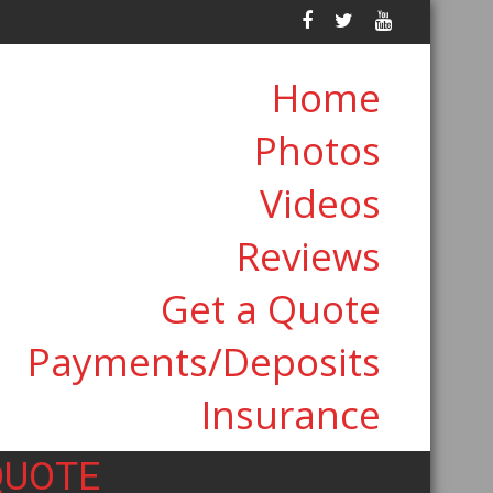
Home
Photos
Videos
Reviews
Get a Quote
Payments/Deposits
Insurance
QUOTE