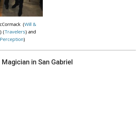
McCormack (
Will &
) (
Travelers
) and
Perception
)
 Magician in San Gabriel