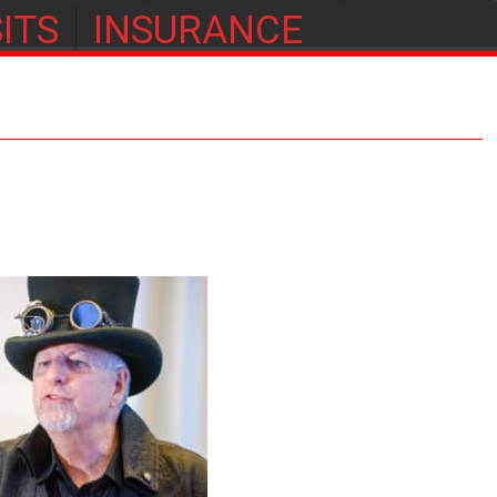
ITS
INSURANCE