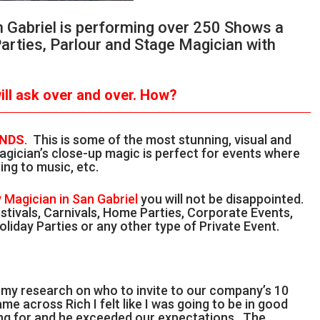
n Gabriel is performing over 250 Shows a
Parties, Parlour and Stage Magician with
ll ask over and over.
How?
ANDS
.
This is some of the most stunning, visual and
gician’s close-up magic is perfect for events where
ing to music, etc.
 Magician in San Gabriel
you will not be disappointed.
stivals, Carnivals, Home Parties, Corporate Events,
liday Parties or any other type of Private Event.
g my research on who to invite to our company’s 10
me across Rich I felt like I was going to be in good
ing for and he exceeded our expectations. The