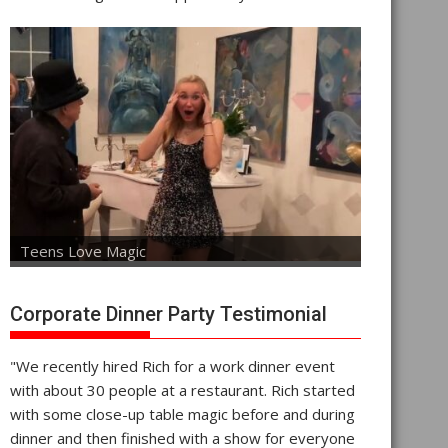
Teens Love Magic
Corporate Dinner Party Testimonial
"We recently hired Rich for a work dinner event
with about 30 people at a restaurant. Rich started
with some close-up table magic before and during
dinner and then finished with a show for everyone