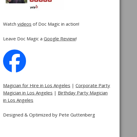
Watch
videos
of Doc Magic in action!
Leave Doc Magic a
Google Review
!
Magician for Hire in Los Angeles
|
Corporate Party
Magician in Los Angeles
|
Birthday Party Magician
in Los Angeles
Designed & Optimized by Pete Guttenberg