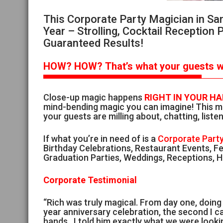
This Corporate Party Magician in Sa
Year – Strolling, Cocktail Reception 
Guaranteed Results!
HOW?
HOW?
That’s
what your guests wi
Close-up magic happens
RIGHT IN YOUR H
mind-bending magic you can imagine! This ma
your guests are milling about, chatting, listen
If what you’re in need of is a
Corporate Party
Birthday Celebrations, Restaurant Events, Fe
Graduation Parties, Weddings, Receptions, Ho
Corporate Testimonial
“Rich was truly magical. From day one, doin
year anniversary celebration, the second I ca
hands. I told him exactly what we were look