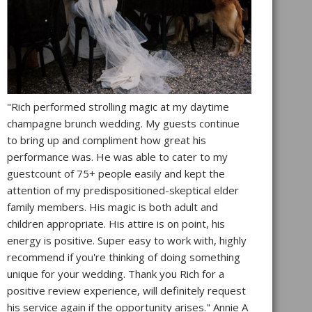
"Rich performed strolling magic at my daytime
champagne brunch wedding. My guests continue
to bring up and compliment how great his
performance was. He was able to cater to my
guestcount of 75+ people easily and kept the
attention of my predispositioned-skeptical elder
family members. His magic is both adult and
children appropriate. His attire is on point, his
energy is positive. Super easy to work with, highly
recommend if you're thinking of doing something
unique for your wedding. Thank you Rich for a
positive review experience, will definitely request
his service again if the opportunity arises." Annie A