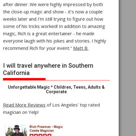
after dinner. We were highly impressed by both
the close-up magic and show - it's now a couple
weeks later and I'm still trying to figure out how
some of his tricks worked! In addition to amazing
magic, Rich is a great entertainer - he made
everyone laugh with his jokes and stories. I highly
recommend Rich for your event."
Matt B.
I will travel anywhere in Southern
California
Unforgettable Magic * Children, Teens, Adults &
Corporate
Read More Reviews
of Los Angeles' top rated
magician on Yelp!