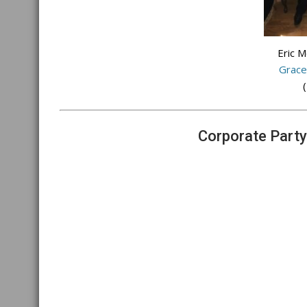
Eric 
Grace
(
Corporate Party