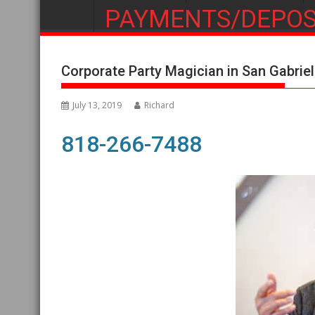
PAYMENTS/DEPOS
Corporate Party Magician in San Gabriel
July 13, 2019
Richard
818-266-7488