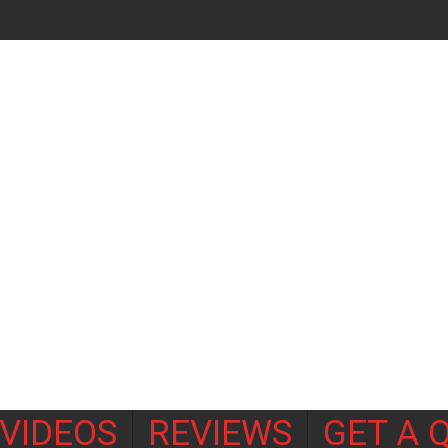
VIDEOS
REVIEWS
GET A 