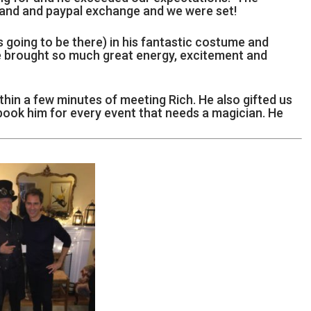
l and and paypal exchange and we were set!
going to be there) in his fantastic costume and
e brought so much great energy, excitement and
thin a few minutes of meeting Rich. He also gifted us
 book him for every event that needs a magician. He