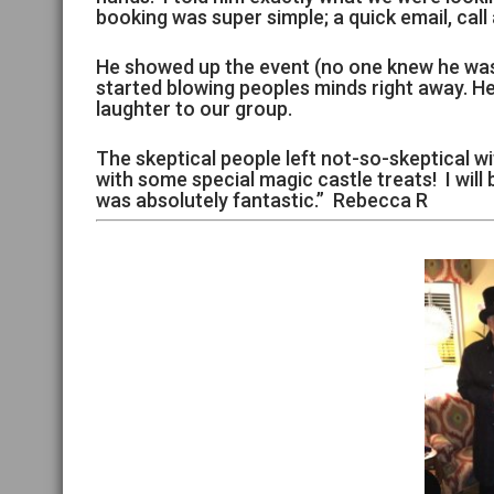
booking was super simple; a quick email, cal
He showed up the event (no one knew he was 
started blowing peoples minds right away. H
laughter to our group.
The skeptical people left not-so-skeptical wi
with some special magic castle treats! I will
was absolutely fantastic.” Rebecca R