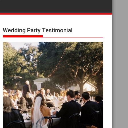
Wedding Party Testimonial