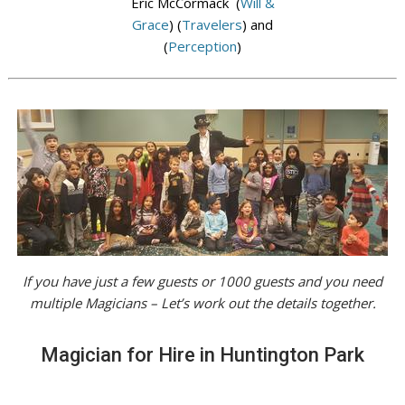
Eric McCormack (
Will &
Grace
) (
Travelers
) and
(
Perception
)
If you have just a few guests or 1000 guests and you need
multiple Magicians – Let’s work out the details together.
Magician for Hire in Huntington Park