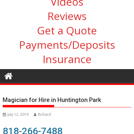
Videos
Reviews
Get a Quote
Payments/Deposits
Insurance
Magician for Hire in Huntington Park
July 12, 2019
Richard
818-266-7488