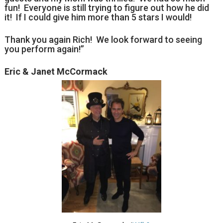
fun! Everyone is still trying to figure out how he did
it! If I could give him more than 5 stars I would!
Thank you again Rich! We look forward to seeing
you perform again!”
Eric & Janet McCormack