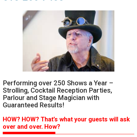
Performing over 250 Shows a Year –
Strolling, Cocktail Reception Parties,
Parlour and Stage Magician with
Guaranteed Results!
HOW?
HOW?
That’s
what your guests will ask
over and over.
How?