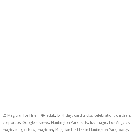
,
,
,
,
,
Magician for Hire
adult
birthday
card tricks
celebration
children
,
,
,
,
,
,
corporate
Google reviews
Huntington Park
kids
live magic
Los Angeles
,
,
,
,
,
magic
magic show
magician
Magician for Hire in Huntington Park
party