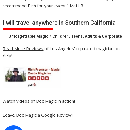
recommend Rich for your event."
Matt B.
I will travel anywhere in Southern California
Unforgettable Magic * Children, Teens, Adults & Corporate
Read More Reviews
of Los Angeles' top rated magician on
Yelp!
Watch
videos
of Doc Magic in action!
Leave Doc Magic a
Google Review
!