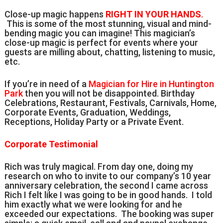
Close-up magic happens
RIGHT IN YOUR HANDS
.
This is some of the most stunning, visual and mind-
bending magic you can imagine! This magician’s
close-up magic is perfect for events where your
guests are milling about, chatting, listening to music,
etc.
If you’re in need of a
Magician for Hire in Huntington
Park
then you will not be disappointed. Birthday
Celebrations, Restaurant, Festivals, Carnivals, Home,
Corporate Events, Graduation, Weddings,
Receptions, Holiday Party or a Private Event.
Corporate Testimonial
Rich was truly magical. From day one, doing my
research on who to invite to our company’s 10 year
anniversary celebration, the second I came across
Rich I felt like I was going to be in good hands. I told
him exactly what we were looking for and he
exceeded our expectations. The booking was super