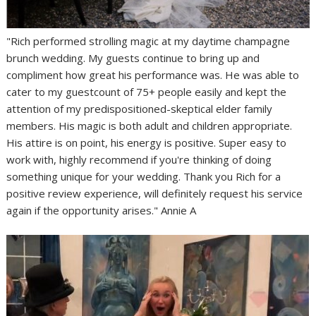
"Rich performed strolling magic at my daytime champagne
brunch wedding. My guests continue to bring up and
compliment how great his performance was. He was able to
cater to my guestcount of 75+ people easily and kept the
attention of my predispositioned-skeptical elder family
members. His magic is both adult and children appropriate.
His attire is on point, his energy is positive. Super easy to
work with, highly recommend if you're thinking of doing
something unique for your wedding. Thank you Rich for a
positive review experience, will definitely request his service
again if the opportunity arises." Annie A