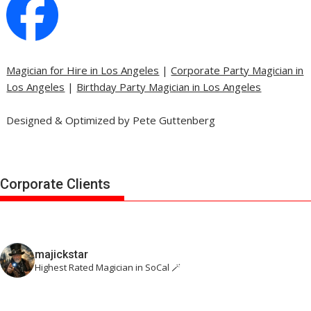
Magician for Hire in Los Angeles
|
Corporate Party Magician in
Los Angeles
|
Birthday Party Magician in Los Angeles
Designed & Optimized by Pete Guttenberg
Corporate Clients
majickstar
Highest Rated Magician in SoCal 🪄