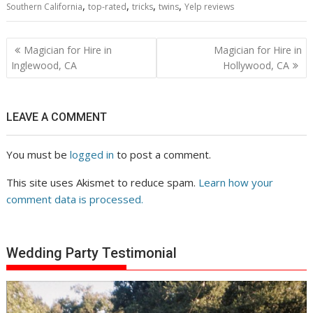
,
,
,
,
Southern California
top-rated
tricks
twins
Yelp reviews
Post
Magician for Hire in
Magician for Hire in
navigation
Inglewood, CA
Hollywood, CA
LEAVE A COMMENT
You must be
logged in
to post a comment.
This site uses Akismet to reduce spam.
Learn how your
comment data is processed.
Wedding Party Testimonial