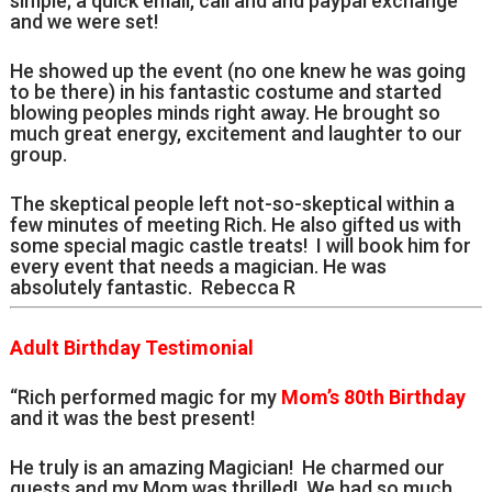
simple; a quick email, call and and paypal exchange
and we were set!
He showed up the event (no one knew he was going
to be there) in his fantastic costume and started
blowing peoples minds right away. He brought so
much great energy, excitement and laughter to our
group.
The skeptical people left not-so-skeptical within a
few minutes of meeting Rich. He also gifted us with
some special magic castle treats! I will book him for
every event that needs a magician. He was
absolutely fantastic. Rebecca R
Adult Birthday Testimonial
“Rich performed magic for my
Mom’s 80th Birthday
and it was the best present!
He truly is an amazing Magician! He charmed our
guests and my Mom was thrilled! We had so much