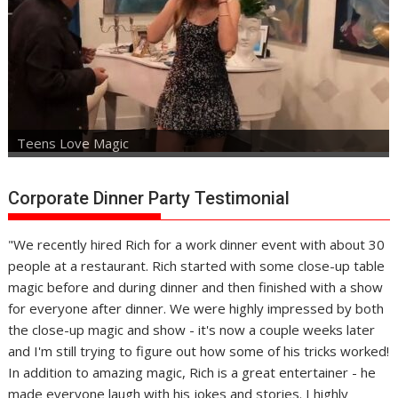
Teens Love Magic
Corporate Dinner Party Testimonial
"We recently hired Rich for a work dinner event with about 30
people at a restaurant. Rich started with some close-up table
magic before and during dinner and then finished with a show
for everyone after dinner. We were highly impressed by both
the close-up magic and show - it's now a couple weeks later
and I'm still trying to figure out how some of his tricks worked!
In addition to amazing magic, Rich is a great entertainer - he
made everyone laugh with his jokes and stories. I highly