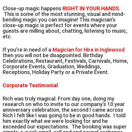
Close-up magic happens
RIGHT IN YOUR HANDS
.
This is some of the most stunning, visual and mind-
bending magic you can imagine! This magician’s
close-up magic is perfect for events where your
guests are milling about, chatting, listening to music,
etc.
If you’re in need of a
Magician for Hire in Inglewood
then you will not be disappointed. Birthday
Celebrations, Restaurant, Festivals, Carnivals, Home,
Corporate Events, Graduation, Weddings,
Receptions, Holiday Party or a Private Event.
Corporate Testimonial
Rich was truly magical. From day one, doing my
research on who to invite to our company’s 10 year
anniversary celebration, the second I came across
Rich I felt like I was going to be in good hands. I told
him exactly what we were looking for and he
exceeded our expectations. The booking was super