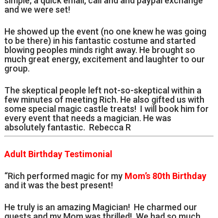
simple; a quick email, call and and paypal exchange
and we were set!
He showed up the event (no one knew he was going
to be there) in his fantastic costume and started
blowing peoples minds right away. He brought so
much great energy, excitement and laughter to our
group.
The skeptical people left not-so-skeptical within a
few minutes of meeting Rich. He also gifted us with
some special magic castle treats! I will book him for
every event that needs a magician. He was
absolutely fantastic. Rebecca R
Adult Birthday Testimonial
“Rich performed magic for my
Mom’s 80th Birthday
and it was the best present!
He truly is an amazing Magician! He charmed our
guests and my Mom was thrilled! We had so much