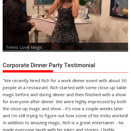
Teens Love Magic
Corporate Dinner Party Testimonial
"We recently hired Rich for a work dinner event with about 30
people at a restaurant. Rich started with some close-up table
magic before and during dinner and then finished with a show
for everyone after dinner. We were highly impressed by both
the close-up magic and show - it's now a couple weeks later
and I'm still trying to figure out how some of his tricks worked!
In addition to amazing magic, Rich is a great entertainer - he
made everyone laugh with his jokes and stories. I highly