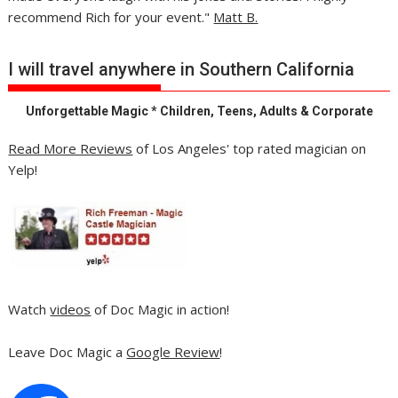
recommend Rich for your event."
Matt B.
I will travel anywhere in Southern California
Unforgettable Magic * Children, Teens, Adults & Corporate
Read More Reviews
of Los Angeles' top rated magician on
Yelp!
Watch
videos
of Doc Magic in action!
Leave Doc Magic a
Google Review
!