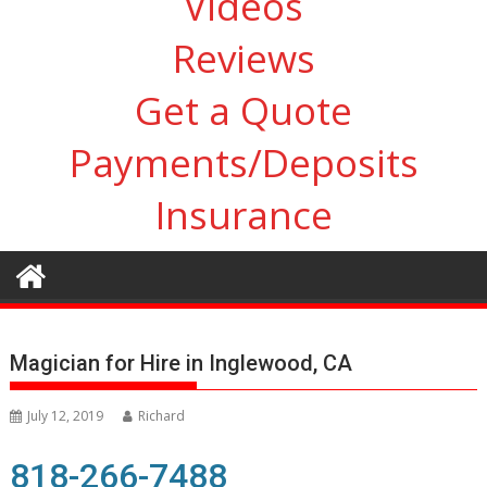
Videos
Reviews
Get a Quote
Payments/Deposits
Insurance
Magician for Hire in Inglewood, CA
July 12, 2019
Richard
818-266-7488