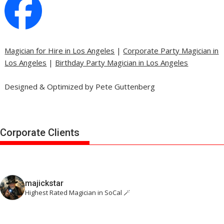
Magician for Hire in Los Angeles
|
Corporate Party Magician in
Los Angeles
|
Birthday Party Magician in Los Angeles
Designed & Optimized by Pete Guttenberg
Corporate Clients
majickstar
Highest Rated Magician in SoCal 🪄