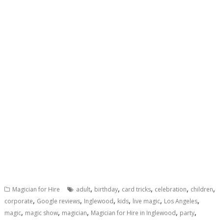
,
,
,
,
,
Magician for Hire
adult
birthday
card tricks
celebration
children
,
,
,
,
,
,
corporate
Google reviews
Inglewood
kids
live magic
Los Angeles
,
,
,
,
,
magic
magic show
magician
Magician for Hire in Inglewood
party