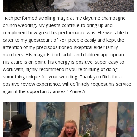
"Rich performed strolling magic at my daytime champagne
brunch wedding. My guests continue to bring up and
compliment how great his performance was. He was able to
cater to my guestcount of 75+ people easily and kept the
attention of my predispositioned-skeptical elder family
members. His magic is both adult and children appropriate.
His attire is on point, his energy is positive. Super easy to
work with, highly recommend if you're thinking of doing
something unique for your wedding. Thank you Rich for a
positive review experience, will definitely request his service
again if the opportunity arises." Annie A