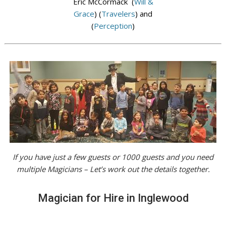
Eric McCormack (
Will &
Grace
) (
Travelers
) and
(
Perception
)
If you have just a few guests or 1000 guests and you need
multiple Magicians – Let’s work out the details together.
Magician for Hire in Inglewood