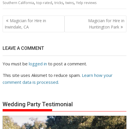
,
,
,
,
Southern California
top-rated
tricks
twins
Yelp reviews
Post
Magician for Hire in
Magician for Hire in
navigation
Irwindale, CA
Huntington Park
LEAVE A COMMENT
You must be
logged in
to post a comment.
This site uses Akismet to reduce spam.
Learn how your
comment data is processed.
Wedding Party Testimonial