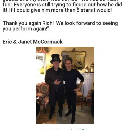
fun! Everyone is still trying to figure out how he did
it! If I could give him more than 5 stars I would!
Thank you again Rich! We look forward to seeing
you perform again!”
Eric & Janet McCormack