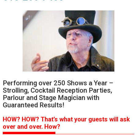
Performing over 250 Shows a Year –
Strolling, Cocktail Reception Parties,
Parlour and Stage Magician with
Guaranteed Results!
HOW?
HOW?
That’s
what your guests will ask
over and over.
How?