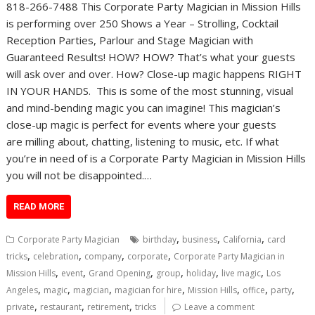
818-266-7488 This Corporate Party Magician in Mission Hills
is performing over 250 Shows a Year – Strolling, Cocktail
Reception Parties, Parlour and Stage Magician with
Guaranteed Results! HOW? HOW? That’s what your guests
will ask over and over. How? Close-up magic happens RIGHT
IN YOUR HANDS. This is some of the most stunning, visual
and mind-bending magic you can imagine! This magician’s
close-up magic is perfect for events where your guests
are milling about, chatting, listening to music, etc. If what
you’re in need of is a Corporate Party Magician in Mission Hills
you will not be disappointed.…
READ MORE
,
,
,
Corporate Party Magician
birthday
business
California
card
,
,
,
,
tricks
celebration
company
corporate
Corporate Party Magician in
,
,
,
,
,
,
Mission Hills
event
Grand Opening
group
holiday
live magic
Los
,
,
,
,
,
,
,
Angeles
magic
magician
magician for hire
Mission Hills
office
party
,
,
,
private
restaurant
retirement
tricks
Leave a comment