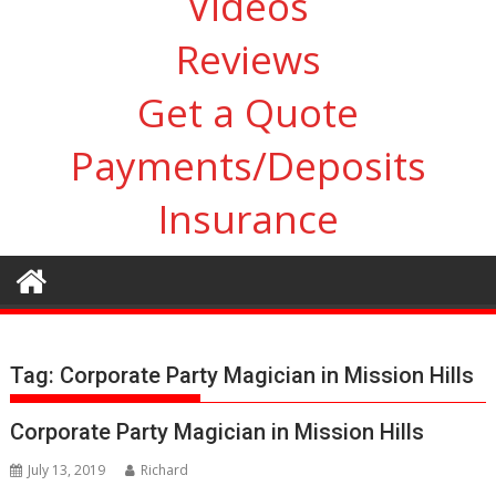
Videos
Reviews
Get a Quote
Payments/Deposits
Insurance
Tag:
Corporate Party Magician in Mission Hills
Corporate Party Magician in Mission Hills
July 13, 2019
Richard