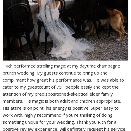
"Rich performed strolling magic at my daytime champagne
brunch wedding. My guests continue to bring up and
compliment how great his performance was. He was able to
cater to my guestcount of 75+ people easily and kept the
attention of my predispositioned-skeptical elder family
members. His magic is both adult and children appropriate.
His attire is on point, his energy is positive. Super easy to
work with, highly recommend if you're thinking of doing
something unique for your wedding. Thank you Rich for a
positive review experience, will definitely request his service