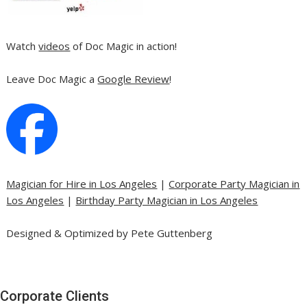
Watch
videos
of Doc Magic in action!
Leave Doc Magic a
Google Review
!
Magician for Hire in Los Angeles
|
Corporate Party Magician in
Los Angeles
|
Birthday Party Magician in Los Angeles
Designed & Optimized by Pete Guttenberg
Corporate Clients