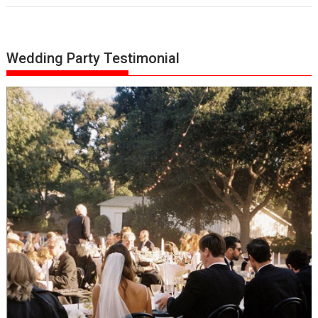
Wedding Party Testimonial