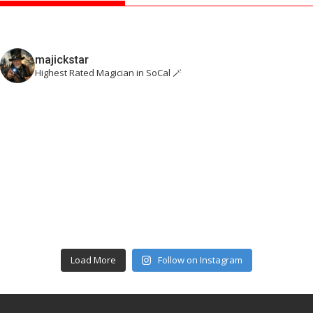
majickstar
Highest Rated Magician in SoCal 🪄
Load More
Follow on Instagram