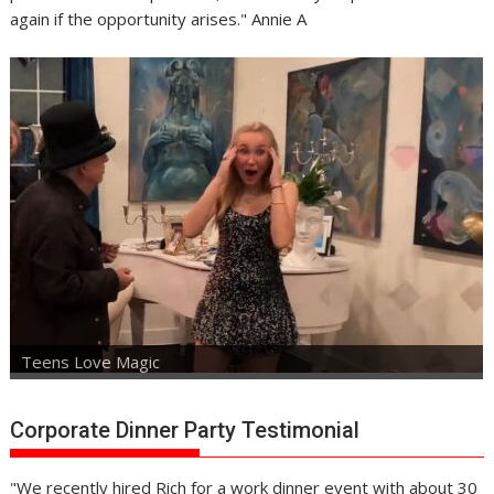
again if the opportunity arises." Annie A
Teens Love Magic
Corporate Dinner Party Testimonial
"We recently hired Rich for a work dinner event with about 30