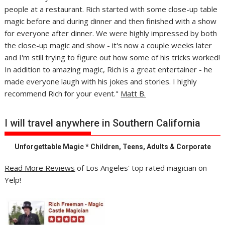
people at a restaurant. Rich started with some close-up table
magic before and during dinner and then finished with a show
for everyone after dinner. We were highly impressed by both
the close-up magic and show - it's now a couple weeks later
and I'm still trying to figure out how some of his tricks worked!
In addition to amazing magic, Rich is a great entertainer - he
made everyone laugh with his jokes and stories. I highly
recommend Rich for your event."
Matt B.
I will travel anywhere in Southern California
Unforgettable Magic * Children, Teens, Adults & Corporate
Read More Reviews
of Los Angeles' top rated magician on
Yelp!