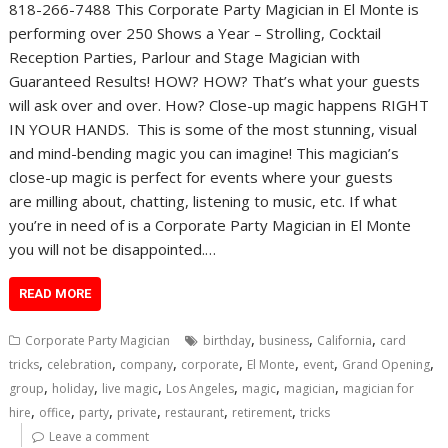
818-266-7488 This Corporate Party Magician in El Monte is
performing over 250 Shows a Year – Strolling, Cocktail
Reception Parties, Parlour and Stage Magician with
Guaranteed Results! HOW? HOW? That’s what your guests
will ask over and over. How? Close-up magic happens RIGHT
IN YOUR HANDS. This is some of the most stunning, visual
and mind-bending magic you can imagine! This magician’s
close-up magic is perfect for events where your guests
are milling about, chatting, listening to music, etc. If what
you’re in need of is a Corporate Party Magician in El Monte
you will not be disappointed.…
READ MORE
,
,
,
Corporate Party Magician
birthday
business
California
card
,
,
,
,
,
,
,
tricks
celebration
company
corporate
El Monte
event
Grand Opening
,
,
,
,
,
,
group
holiday
live magic
Los Angeles
magic
magician
magician for
,
,
,
,
,
,
hire
office
party
private
restaurant
retirement
tricks
Leave a comment