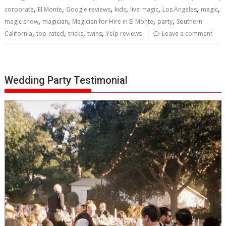
,
,
,
,
,
,
,
corporate
El Monte
Google reviews
kids
live magic
Los Angeles
magic
,
,
,
,
magic show
magician
Magician for Hire in El Monte
party
Southern
,
,
,
,
California
top-rated
tricks
twins
Yelp reviews
Leave a comment
Wedding Party Testimonial