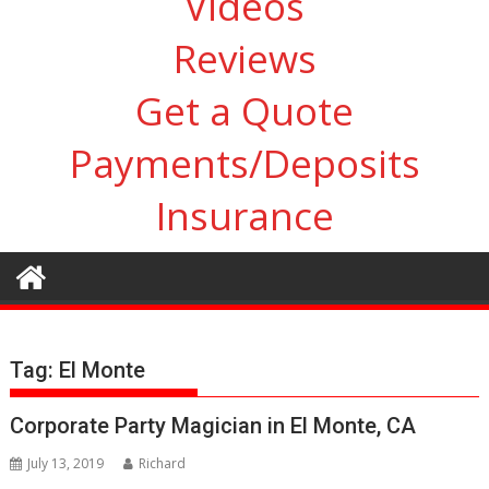
Videos
Reviews
Get a Quote
Payments/Deposits
Insurance
Tag:
El Monte
Corporate Party Magician in El Monte, CA
July 13, 2019
Richard