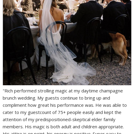
"Rich performed strolling magic at my daytime champagne
brunch wedding. My guests continue to bring up and
compliment how great his performance was. He was able to
cater to my guestcount of 75+ people easily and kept the
attention of my predispositioned-skeptical elder family
members. His magic is both adult and children appropriate.
His attire is on point, his energy is positive. Super easy to