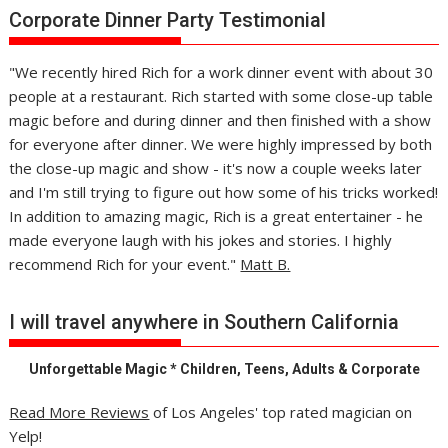
Corporate Dinner Party Testimonial
"We recently hired Rich for a work dinner event with about 30
people at a restaurant. Rich started with some close-up table
magic before and during dinner and then finished with a show
for everyone after dinner. We were highly impressed by both
the close-up magic and show - it's now a couple weeks later
and I'm still trying to figure out how some of his tricks worked!
In addition to amazing magic, Rich is a great entertainer - he
made everyone laugh with his jokes and stories. I highly
recommend Rich for your event."
Matt B.
I will travel anywhere in Southern California
Unforgettable Magic * Children, Teens, Adults & Corporate
Read More Reviews
of Los Angeles' top rated magician on
Yelp!