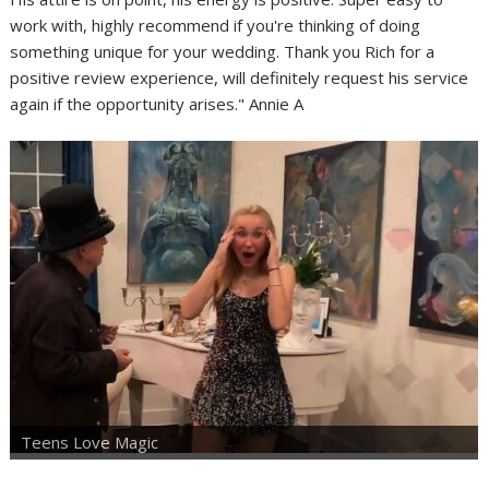
work with, highly recommend if you're thinking of doing
something unique for your wedding. Thank you Rich for a
positive review experience, will definitely request his service
again if the opportunity arises." Annie A
Teens Love Magic