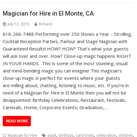
Magician for Hire in El Monte, CA
July 12, 2019
Richard
818-266-7488 Performing over 250 Shows a Year – Strolling,
Cocktail Reception Parties, Parlour and Stage Magician with
Guaranteed Results! HOW? HOW? That’s what your guests
will ask over and over. How? Close-up magic happens RIGHT
IN YOUR HANDS. This is some of the most stunning, visual
and mind-bending magic you can imagine! This magician’s
close-up magic is perfect for events where your guests
are milling about, chatting, listening to music, etc. If you’re in
need of a Magician for Hire in El Monte then you will not be
disappointed. Birthday Celebrations, Restaurant, Festivals,
Carnivals, Home, Corporate Events, Graduation,…
READ MORE
,
,
,
,
,
Magician for Hire
adult
birthday
card tricks
celebration
children