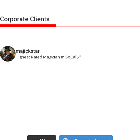
Corporate Clients
majickstar
Highest Rated Magician in SoCal 🪄