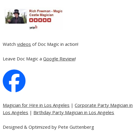
Watch
videos
of Doc Magic in action!
Leave Doc Magic a
Google Review
!
Magician for Hire in Los Angeles
|
Corporate Party Magician in
Los Angeles
|
Birthday Party Magician in Los Angeles
Designed & Optimized by Pete Guttenberg