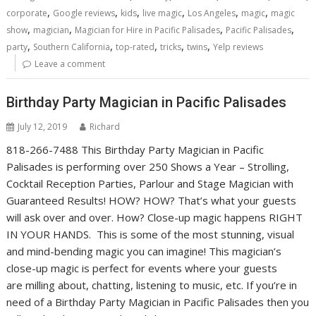
,
,
,
,
,
,
corporate
Google reviews
kids
live magic
Los Angeles
magic
magic
,
,
,
,
show
magician
Magician for Hire in Pacific Palisades
Pacific Palisades
,
,
,
,
,
party
Southern California
top-rated
tricks
twins
Yelp reviews
Leave a comment
Birthday Party Magician in Pacific Palisades
July 12, 2019
Richard
818-266-7488 This Birthday Party Magician in Pacific
Palisades is performing over 250 Shows a Year – Strolling,
Cocktail Reception Parties, Parlour and Stage Magician with
Guaranteed Results! HOW? HOW? That’s what your guests
will ask over and over. How? Close-up magic happens RIGHT
IN YOUR HANDS. This is some of the most stunning, visual
and mind-bending magic you can imagine! This magician’s
close-up magic is perfect for events where your guests
are milling about, chatting, listening to music, etc. If you’re in
need of a Birthday Party Magician in Pacific Palisades then you