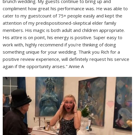
brunch wedding. My guests continue to bring up and
compliment how great his performance was. He was able to
cater to my guestcount of 75+ people easily and kept the
attention of my predispositioned-skeptical elder family
members. His magic is both adult and children appropriate.
His attire is on point, his energy is positive. Super easy to
work with, highly recommend if you're thinking of doing
something unique for your wedding. Thank you Rich for a
positive review experience, will definitely request his service
again if the opportunity arises." Annie A