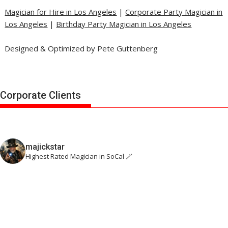
Magician for Hire in Los Angeles
|
Corporate Party Magician in
Los Angeles
|
Birthday Party Magician in Los Angeles
Designed & Optimized by Pete Guttenberg
Corporate Clients
majickstar
Highest Rated Magician in SoCal 🪄