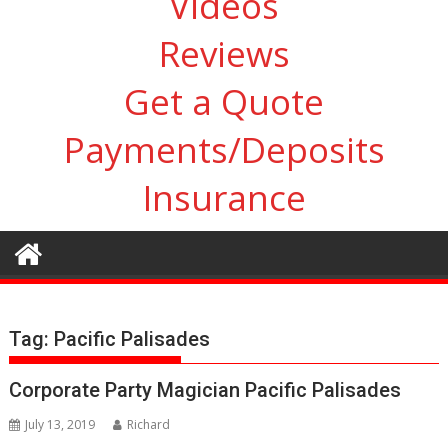
Videos
Reviews
Get a Quote
Payments/Deposits
Insurance
Tag:
Pacific Palisades
Corporate Party Magician Pacific Palisades
July 13, 2019
Richard