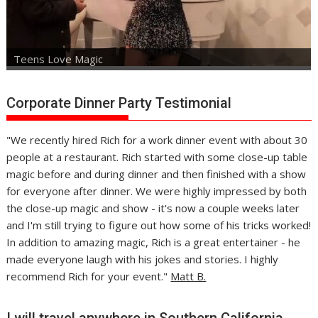
Teens Love Magic
Corporate Dinner Party Testimonial
"We recently hired Rich for a work dinner event with about 30
people at a restaurant. Rich started with some close-up table
magic before and during dinner and then finished with a show
for everyone after dinner. We were highly impressed by both
the close-up magic and show - it's now a couple weeks later
and I'm still trying to figure out how some of his tricks worked!
In addition to amazing magic, Rich is a great entertainer - he
made everyone laugh with his jokes and stories. I highly
recommend Rich for your event."
Matt B.
I will travel anywhere in Southern California