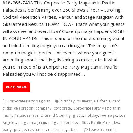
818-266-7488 This Corporate Party Magician in Pacific
Palisades is performing over 250 Shows a Year – Strolling,
Cocktail Reception Parties, Parlour and Stage Magician with
Guaranteed Results! HOW? HOW? That’s what your guests
will ask over and over. How? Close-up magic happens RIGHT
IN YOUR HANDS. This is some of the most stunning, visual
and mind-bending magic you can imagine! This magician’s
close-up magic is perfect for events where your guests
are milling about, chatting, listening to music, etc. If what
you’re in need of is a Corporate Party Magician in Pacific
Palisades you will not be disappointed.…
READ MORE
,
,
,
Corporate Party Magician
birthday
business
California
card
,
,
,
,
tricks
celebration
company
corporate
Corporate Party Magician in
,
,
,
,
,
,
Pacific Palisades
event
Grand Opening
group
holiday
live magic
Los
,
,
,
,
,
,
Angeles
magic
magician
magician for hire
office
Pacific Palisades
,
,
,
,
party
private
restaurant
retirement
tricks
Leave a comment