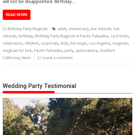
will not be disappointed. Birthday…
READ MORE
,
,
,
Birthday Party Magician
adult
anniversary
bar mitzvah
bat
,
,
,
,
mitzvah
birthday
Birthday Party Magician in Pacific Palisades
card tricks
,
,
,
,
,
,
,
celebration
children
corporate
kids
live magic
Los Angeles
magician
,
,
,
,
magician for hire
Pacific Palisades
party
quinceanera
Southern
,
California
twins
Leave a comment
Wedding Party Testimonial