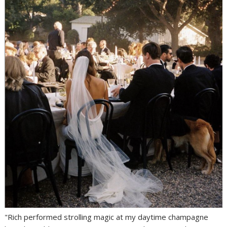
"Rich performed strolling magic at my daytime champagne