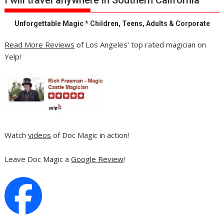
Unforgettable Magic * Children, Teens, Adults & Corporate
Read More Reviews
of Los Angeles' top rated magician on
Yelp!
Watch
videos
of Doc Magic in action!
Leave Doc Magic a
Google Review
!