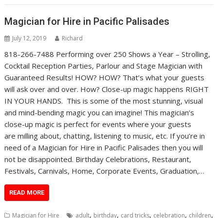
Magician for Hire in Pacific Palisades
July 12, 2019
Richard
818-266-7488 Performing over 250 Shows a Year – Strolling,
Cocktail Reception Parties, Parlour and Stage Magician with
Guaranteed Results! HOW? HOW? That’s what your guests
will ask over and over. How? Close-up magic happens RIGHT
IN YOUR HANDS. This is some of the most stunning, visual
and mind-bending magic you can imagine! This magician’s
close-up magic is perfect for events where your guests
are milling about, chatting, listening to music, etc. If you’re in
need of a Magician for Hire in Pacific Palisades then you will
not be disappointed. Birthday Celebrations, Restaurant,
Festivals, Carnivals, Home, Corporate Events, Graduation,…
READ MORE
,
,
,
,
,
Magician for Hire
adult
birthday
card tricks
celebration
children